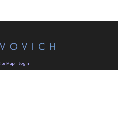
Site Map
Login
d.
hival, and
 respective