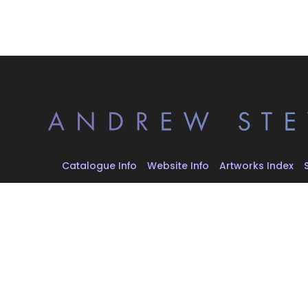
Catalogue Info
Website Info
Artworks Index
All artworks © 2026 Andrew Stevovich. All rights reserve
Artwork images are reproduced for documentation, arc
educational purposes. Rights remain with the artist and
rights holders.
Website design and development by
Alex Stevovich