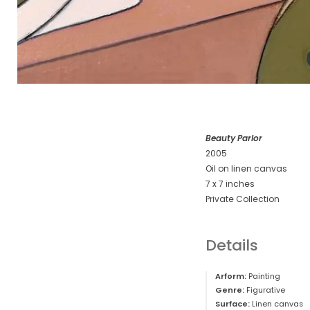
Beauty Parlor
2005
Oil on linen canvas
7 x 7 inches
Private Collection
Details
Arform:
Painting
Genre:
Figurative
Surface:
Linen canvas