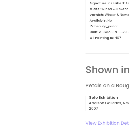
Signature Inscribed:
A
Glaze:
Winsor & Newton 
Varnish:
Winsor & Newt
Available:
No
ID:
beauty_parlor
UUID:
a66da33a-5529-
Oil Painting ID:
407
Shown in
Petals on a Bou
Solo Exhibition
Adelson Galleries, Ne
2007
View Exhibition Det