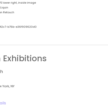
VS
lower right, inside image
Liquin
on Retouch
42c7-b76b-e36f909620d0
 Exhibitions
gh
w York, NY
ails