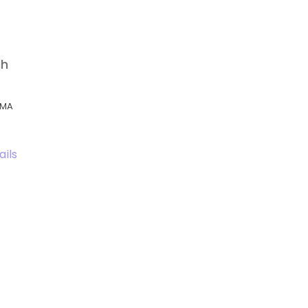
gh
, MA
ails