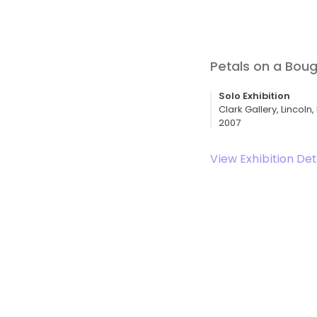
Petals on a Bou
Solo Exhibition
Clark Gallery, Lincoln
2007
View Exhibition Det