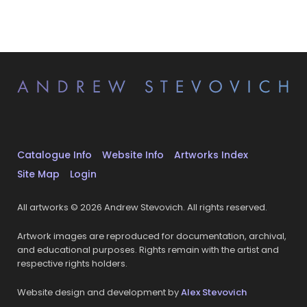
Catalogue Info
Website Info
Artworks Index
Site Map
Login
All artworks © 2026 Andrew Stevovich. All rights reserved.
Artwork images are reproduced for documentation, archival,
and educational purposes. Rights remain with the artist and
respective rights holders.
Website design and development by
Alex Stevovich