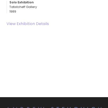
Solo Exhibition
Tatistcheff Gallery
1989
View Exhibition Details