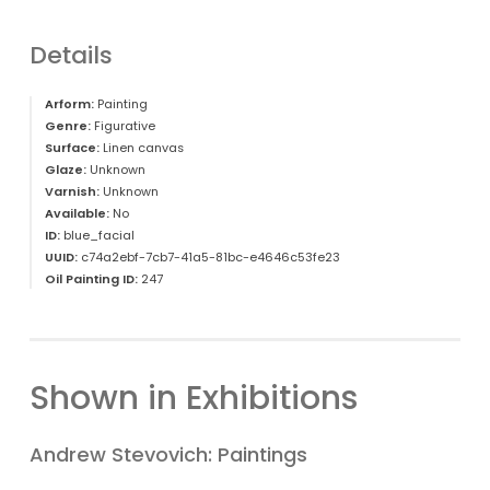
Details
Arform:
Painting
Genre:
Figurative
Surface:
Linen canvas
Glaze:
Unknown
Varnish:
Unknown
Available:
No
ID:
blue_facial
UUID:
c74a2ebf-7cb7-41a5-81bc-e4646c53fe23
Oil Painting ID:
247
Shown in Exhibitions
Andrew Stevovich: Paintings