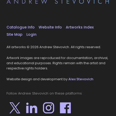
Catalogue Info
Website Info
Artworks Index
Site Map
Login
All artworks © 2026 Andrew Stevovich. All rights reserved.
Artwork images are reproduced for documentation, archival,
and educational purposes. Rights remain with the artist and
respective rights holders.
Website design and development by
Alex Stevovich
Follow Andrew Stevovich on these platforms