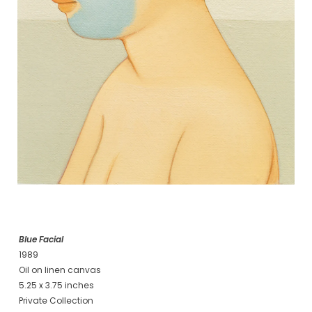
Blue Facial
1989
Oil on linen canvas
5.25 x 3.75 inches
Private Collection