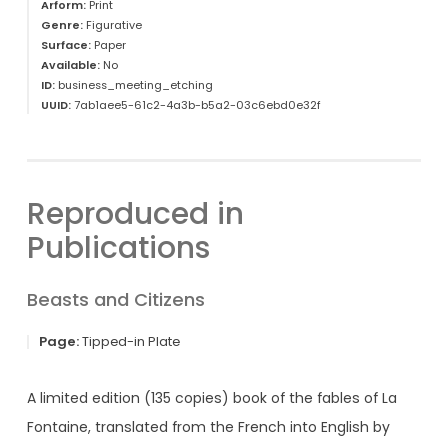
Arform:
Print
Genre:
Figurative
Surface:
Paper
Available:
No
ID:
business_meeting_etching
UUID:
7ab1aee5-61c2-4a3b-b5a2-03c6ebd0e32f
Reproduced in
Publications
Beasts and Citizens
Page:
Tipped-in Plate
A limited edition (135 copies) book of the fables of La
Fontaine, translated from the French into English by