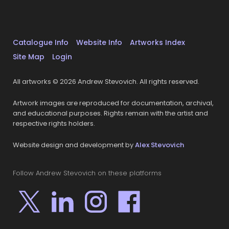
Catalogue Info
Website Info
Artworks Index
Site Map
Login
All artworks © 2026 Andrew Stevovich. All rights reserved.
Artwork images are reproduced for documentation, archival,
and educational purposes. Rights remain with the artist and
respective rights holders.
Website design and development by
Alex Stevovich
Follow Andrew Stevovich on these platforms