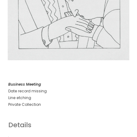
Business Meeting
Date record missing
Line etching
Private Collection
Details