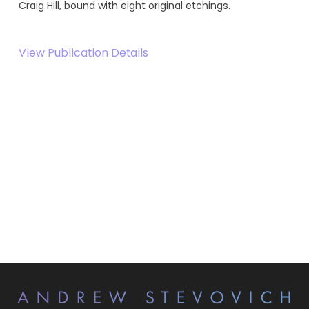
Craig Hill, bound with eight original etchings.
View Publication Details