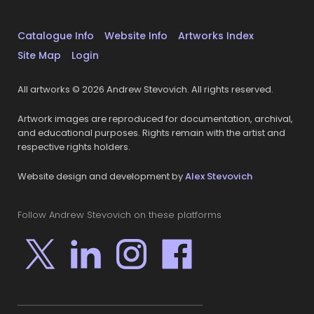
Catalogue Info
Website Info
Artworks Index
Site Map
Login
All artworks © 2026 Andrew Stevovich. All rights reserved.
Artwork images are reproduced for documentation, archival,
and educational purposes. Rights remain with the artist and
respective rights holders.
Website design and development by
Alex Stevovich
Follow Andrew Stevovich on these platforms