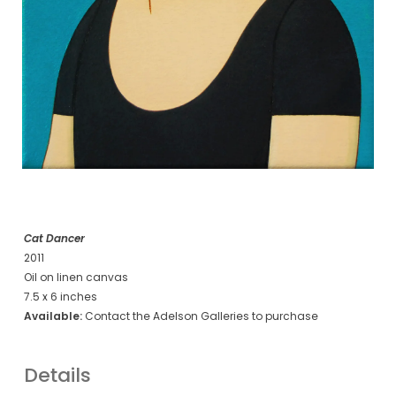
Cat Dancer
2011
Oil on linen canvas
7.5 x 6 inches
Available:
Contact the Adelson Galleries to purchase
Details