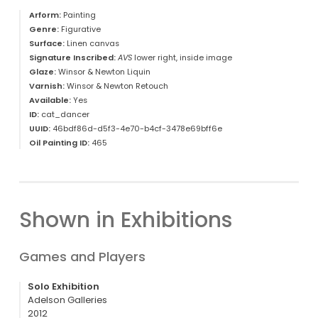
Arform:
Painting
Genre:
Figurative
Surface:
Linen canvas
Signature Inscribed:
AVS
lower right, inside image
Glaze:
Winsor & Newton Liquin
Varnish:
Winsor & Newton Retouch
Available:
Yes
ID:
cat_dancer
UUID:
46bdf86d-d5f3-4e70-b4cf-3478e69bff6e
Oil Painting ID:
465
Shown in Exhibitions
Games and Players
Solo Exhibition
Adelson Galleries
2012