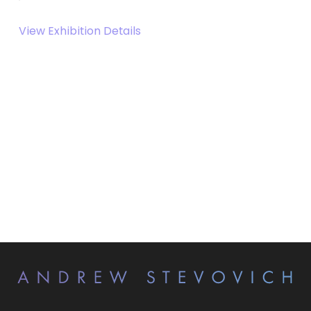
View Exhibition Details