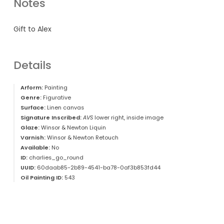
Notes
Gift to Alex
Details
Arform:
Painting
Genre:
Figurative
Surface:
Linen canvas
Signature Inscribed:
AVS
lower right, inside image
Glaze:
Winsor & Newton Liquin
Varnish:
Winsor & Newton Retouch
Available:
No
ID:
charlies_go_round
UUID:
60daab85-2b89-4541-ba78-0af3b853fd44
Oil Painting ID:
543