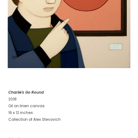
Charlie's Go Round
2018
Oil on linen canvas
16 x 12 inches
Collection of Alex Stevovich