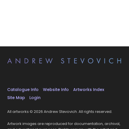
Catalogue Info
Website Info
Artworks Index
Site Map
Login
All artworks © 2026 Andrew Stevovich. All rights reserved.
Artwork images are reproduced for documentation, archival,