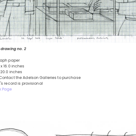
 drawing no. 2
raph paper
 x 16.0 inches
 20.0 inches
Contact the Adelson Galleries to purchase
's record is provisional
k Page