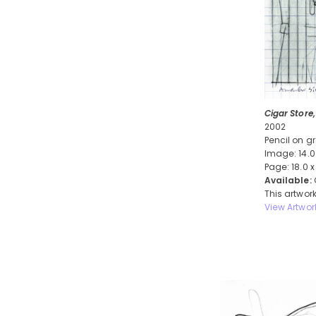
Cigar Store,
2002
Pencil on g
Image: 14.0
Page: 18.0 x
Available:
This artwork
View Artwor