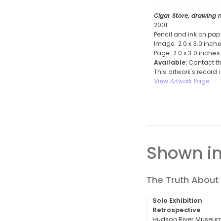
Cigar Store, drawing n
2001
Pencil and ink on pap
Image: 2.0 x 3.0 inch
Page: 2.0 x 3.0 inches
Available:
Contact th
This artwork's record 
View Artwork Page
Shown in
The Truth About 
Solo Exhibition
Retrospective
Hudson River Museum,