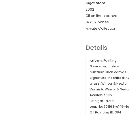
Cigar Store
2002
Oil on linen canvas
14 x 16 inches
Private Collection
Details
Arform:
Painting
Genre:
Figurative
Surface:
Linen canvas
Signature Inscribed:
A
Glaze:
Winsor & Newton 
Varnish:
Winsor & Newt
Available:
No
ID:
cigar_store
UUID:
bd201163-e149-4
Oil Painting ID:
384