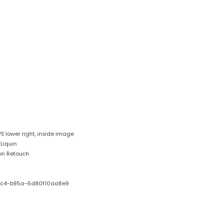
VS
lower right, inside image
Liquin
on Retouch
ec4-b95a-6d80f10aa8e9