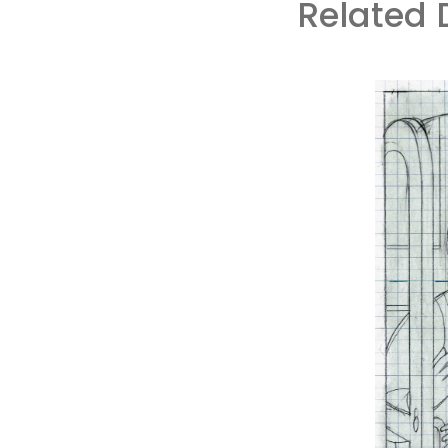
Related 