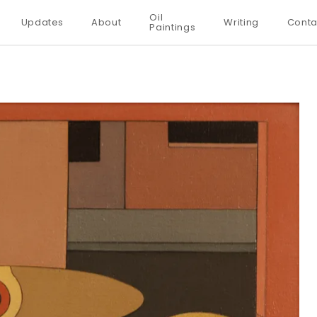
Oil
Updates
About
Writing
Conta
Paintings