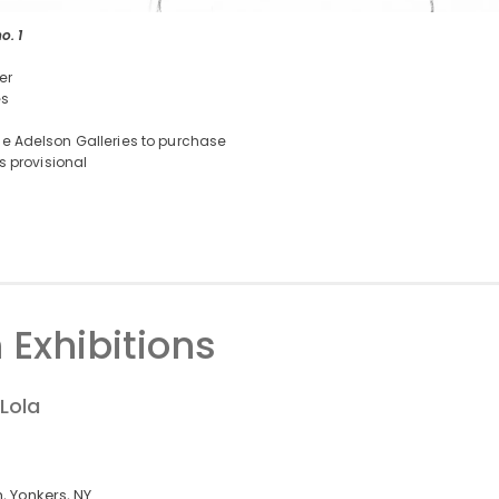
o. 1
er
es
e Adelson Galleries to purchase
is provisional
 Exhibitions
Lola
 Yonkers, NY