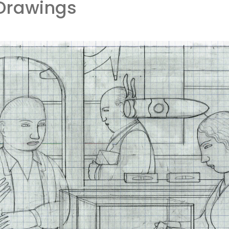
Drawings