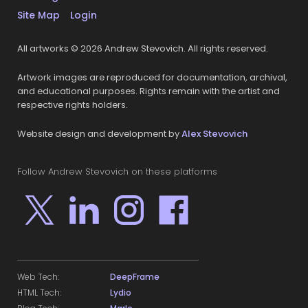
Site Map
Login
All artworks © 2026 Andrew Stevovich. All rights reserved.
Artwork images are reproduced for documentation, archival,
and educational purposes. Rights remain with the artist and
respective rights holders.
Website design and development by
Alex Stevovich
Follow Andrew Stevovich on these platforms
Web Tech:
DeepFrame
HTML Tech:
Lydio