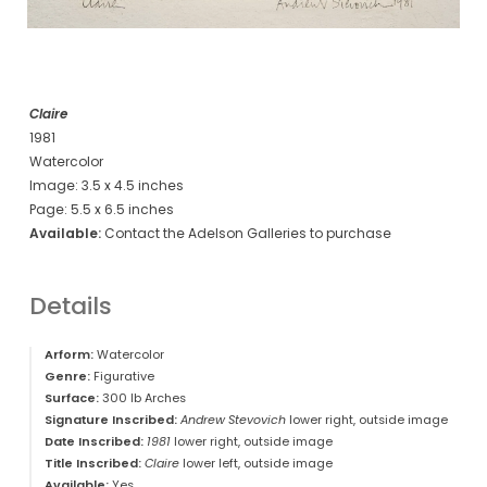
Claire
1981
Watercolor
Image: 3.5 x 4.5 inches
Page: 5.5 x 6.5 inches
Available:
Contact the Adelson Galleries to purchase
Details
Arform:
Watercolor
Genre:
Figurative
Surface:
300 lb Arches
Signature Inscribed:
Andrew Stevovich
lower right, outside image
Date Inscribed:
1981
lower right, outside image
Title Inscribed:
Claire
lower left, outside image
Available:
Yes