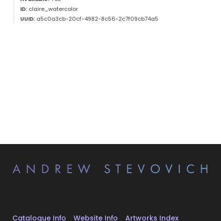
ID:
claire_watercolor
UUID:
a5c0a3cb-20cf-4982-8c56-2c7f09cb74a5
Catalogue Info
Website Info
Artworks Index