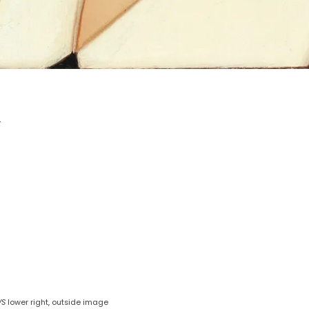
k
VS
lower right, outside image