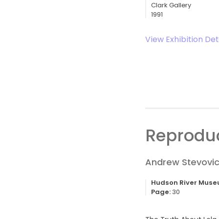
Clark Gallery
1991
View Exhibition Det
Reproduc
Andrew Stevovic
Hudson River Mus
Page:
30