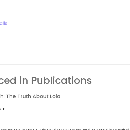
ails
ed in Publications
h: The Truth About Lola
eum