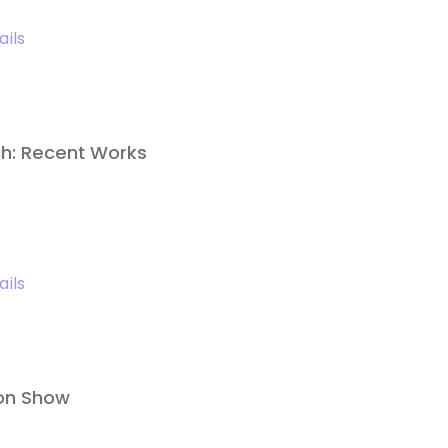
ails
h: Recent Works
ails
lon Show