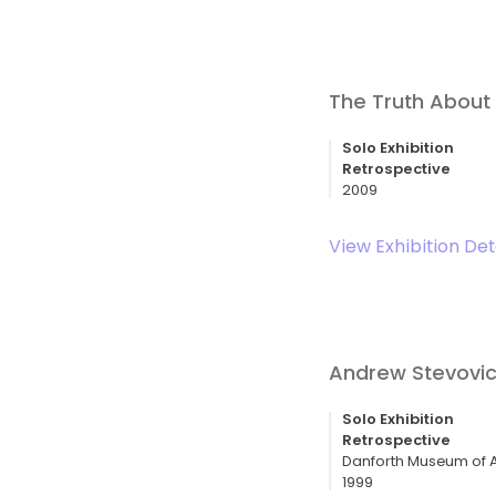
The Truth About 
Solo Exhibition
Retrospective
2009
View Exhibition Det
Andrew Stevovich
Solo Exhibition
Retrospective
Danforth Museum of A
1999