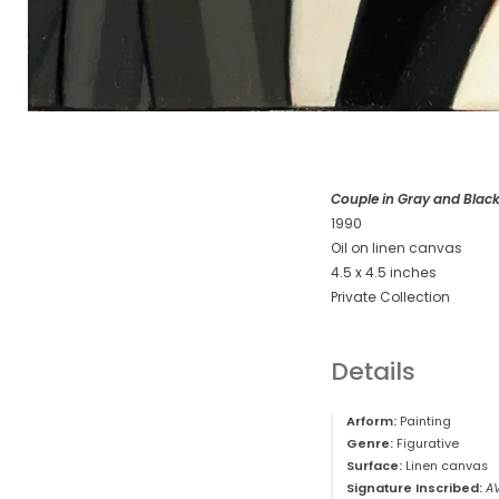
Couple in Gray and Blac
1990
Oil on linen canvas
4.5 x 4.5 inches
Private Collection
Details
Arform:
Painting
Genre:
Figurative
Surface:
Linen canvas
Signature Inscribed:
A