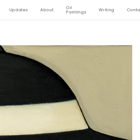
Oil
Updates
About
Writing
Conta
Paintings