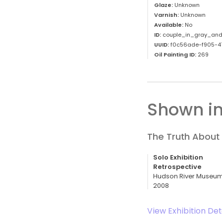
Glaze:
Unknown
Varnish:
Unknown
Available:
No
ID:
couple_in_gray_and
UUID:
f0c56ade-f905-4
Oil Painting ID:
269
Shown in
The Truth About 
Solo Exhibition
Retrospective
Hudson River Museum,
2008
View Exhibition Det