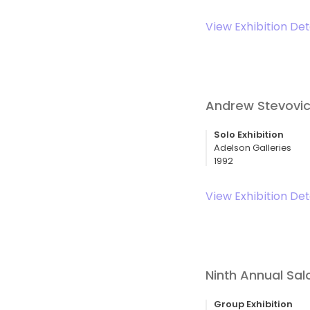
View Exhibition Det
Andrew Stevovic
Solo Exhibition
Adelson Galleries
1992
View Exhibition Det
Ninth Annual Sa
Group Exhibition