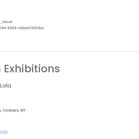
_black
744-9969-e3bee73651ba
 Exhibitions
Lola
 Yonkers, NY
ails