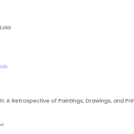
Lola
ails
: A Retrospective of Paintings, Drawings, and Pri
rt