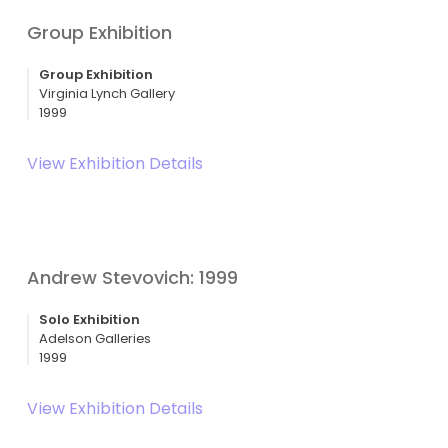
Group Exhibition
Group Exhibition
Virginia Lynch Gallery
1999
View Exhibition Details
Andrew Stevovich: 1999
Solo Exhibition
Adelson Galleries
1999
View Exhibition Details