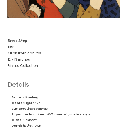
Dress Shop
1999
Oil on linen canvas
12 x 13 inches
Private Collection
Details
Arform:
Painting
Genre:
Figurative
Surface:
Linen canvas
Signature Inscribed:
AVS
lower left, inside image
Glaze:
Unknown
Varnish:
Unknown