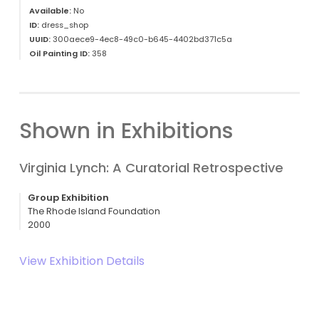
Available:
No
ID:
dress_shop
UUID:
300aece9-4ec8-49c0-b645-4402bd371c5a
Oil Painting ID:
358
Shown in Exhibitions
Virginia Lynch: A Curatorial Retrospective
Group Exhibition
The Rhode Island Foundation
2000
View Exhibition Details