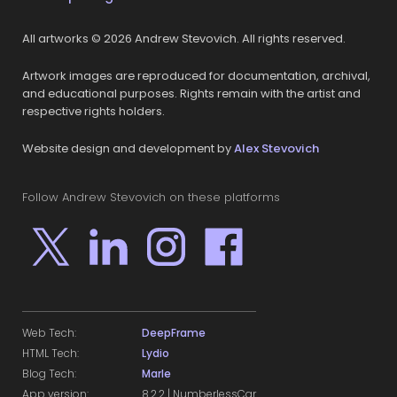
All artworks © 2026 Andrew Stevovich. All rights reserved.
Artwork images are reproduced for documentation, archival,
and educational purposes. Rights remain with the artist and
respective rights holders.
Website design and development by
Alex Stevovich
Follow Andrew Stevovich on these platforms
Web Tech:
DeepFrame
HTML Tech:
Lydio
Blog Tech:
Marle
App version:
8.2.2 | NumberlessCar