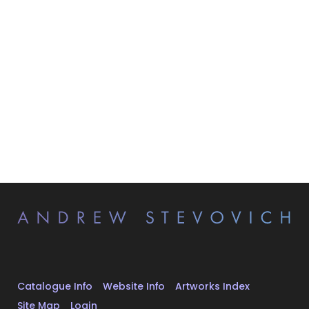
Catalogue Info
Website Info
Artworks Index
Site Map
Login