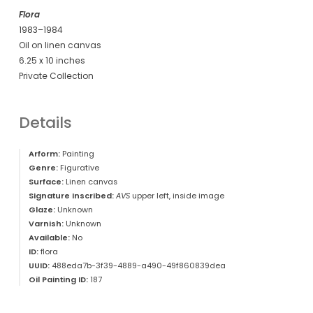
Flora
1983–1984
Oil on linen canvas
6.25 x 10 inches
Private Collection
Details
Arform:
Painting
Genre:
Figurative
Surface:
Linen canvas
Signature Inscribed:
AVS
upper left, inside image
Glaze:
Unknown
Varnish:
Unknown
Available:
No
ID:
flora
UUID:
488eda7b-3f39-4889-a490-49f860839dea
Oil Painting ID:
187