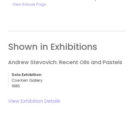
View Artwork Page
Shown in Exhibitions
Andrew Stevovich: Recent Oils and Pastels
Solo Exhibition
Coe Kerr Gallery
1985
View Exhibition Details