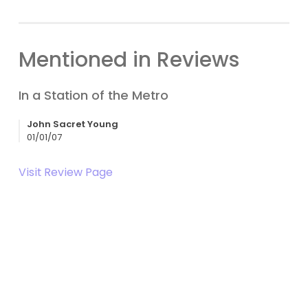
Mentioned in Reviews
In a Station of the Metro
John Sacret Young
01/01/07
Visit Review Page