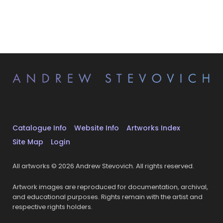
Catalogue Info
Website Info
Artworks Index
Site Map
Login
All artworks © 2026 Andrew Stevovich. All rights reserved.
Artwork images are reproduced for documentation, archival,
and educational purposes. Rights remain with the artist and
respective rights holders.