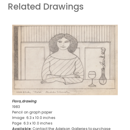
Related Drawings
Flora,drawing
1983
Pencil on graph paper
Image: 6.3 x 10.0 inches
Page: 6.3 x 10.0 inches
Available:
Contact the Adelson Galleries to purchase