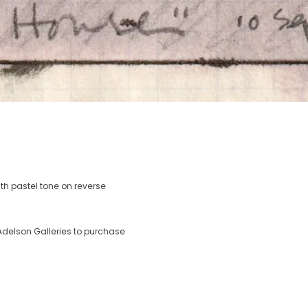
th pastel tone on reverse
delson Galleries to purchase