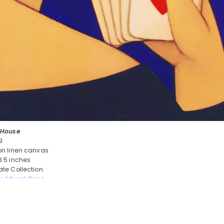
l House
9
 on linen canvas
 3.5 inches
vate Collection
w Artwork Page