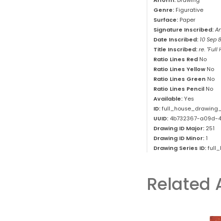
Arform:
Drawing
Genre:
Figurative
Surface:
Paper
Signature Inscribed:
An
Date Inscribed:
10 Sep 
Title Inscribed:
re. "Full
Ratio Lines Red
No
Ratio Lines Yellow
No
Ratio Lines Green
No
Ratio Lines Pencil
No
Available:
Yes
ID:
full_house_drawing_
UUID:
4b732367-a09d-4
Drawing ID Major:
251
Drawing ID Minor:
1
Drawing Series ID:
full
Related 