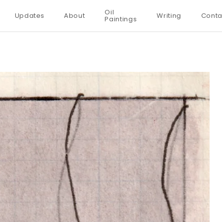
Oil
Updates
About
Writing
Conta
Paintings