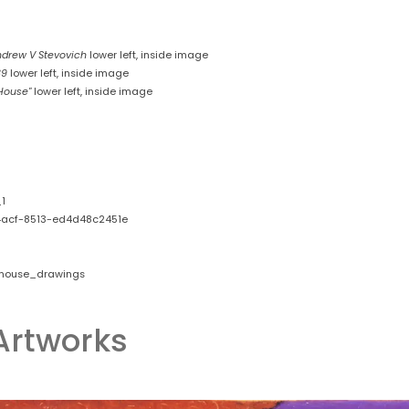
drew V Stevovich
lower left, inside image
89
lower left, inside image
 House"
lower left, inside image
1
acf-8513-ed4d48c2451e
_house_drawings
Artworks