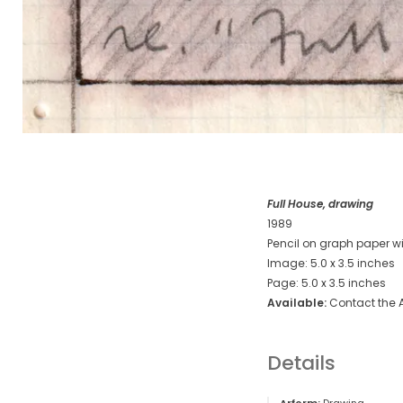
Full House, drawing
1989
Pencil on graph paper wi
Image: 5.0 x 3.5 inches
Page: 5.0 x 3.5 inches
Available:
Contact the A
Details