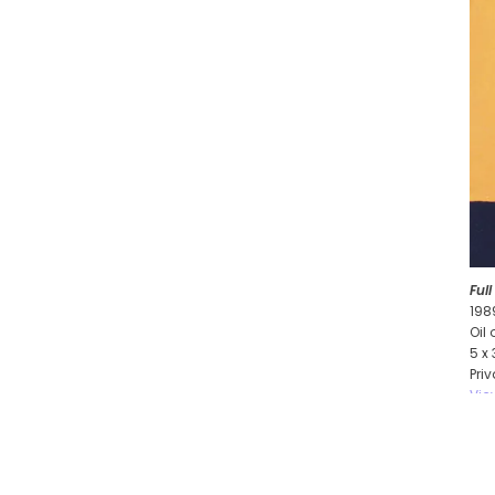
Ful
198
Oil
5 x
Pri
Vie