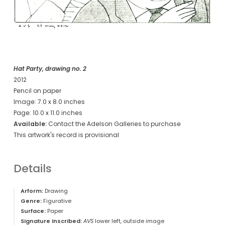
Hat Party, drawing no. 2
2012
Pencil on paper
Image: 7.0 x 8.0 inches
Page: 10.0 x 11.0 inches
Available:
Contact the Adelson Galleries to purchase
This artwork's record is provisional
Details
Arform:
Drawing
Genre:
Figurative
Surface:
Paper
Signature Inscribed:
AVS
lower left, outside image