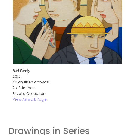
Hat Party
2012
Oil on linen canvas
7 x 8 inches
Private Collection
View Artwork Page
Drawings in Series