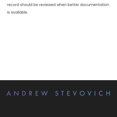
record should be reviewed when better documentation
is available.