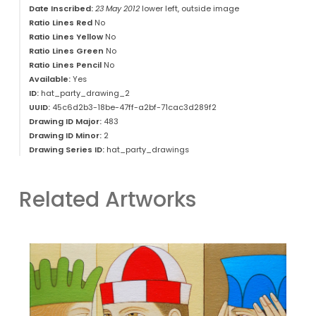
Date Inscribed:
23 May 2012
lower left, outside image
Ratio Lines Red
No
Ratio Lines Yellow
No
Ratio Lines Green
No
Ratio Lines Pencil
No
Available:
Yes
ID:
hat_party_drawing_2
UUID:
45c6d2b3-18be-47ff-a2bf-71cac3d289f2
Drawing ID Major:
483
Drawing ID Minor:
2
Drawing Series ID:
hat_party_drawings
Related Artworks