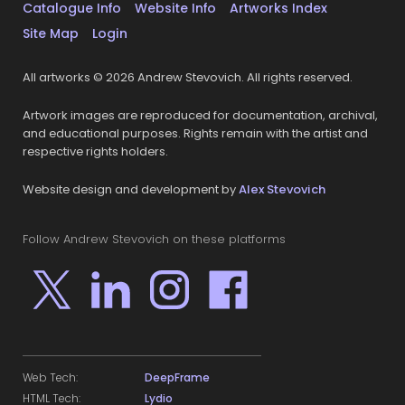
Catalogue Info
Website Info
Artworks Index
Site Map
Login
All artworks © 2026 Andrew Stevovich. All rights reserved.
Artwork images are reproduced for documentation, archival,
and educational purposes. Rights remain with the artist and
respective rights holders.
Website design and development by
Alex Stevovich
Follow Andrew Stevovich on these platforms
Web Tech:
DeepFrame
HTML Tech:
Lydio