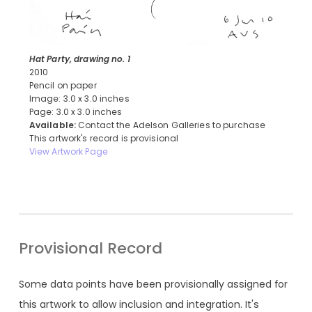
Hat Party, drawing no. 1
2010
Pencil on paper
Image: 3.0 x 3.0 inches
Page: 3.0 x 3.0 inches
Available:
Contact the Adelson Galleries to purchase
This artwork's record is provisional
View Artwork Page
Provisional Record
Some data points have been provisionally assigned for
this artwork to allow inclusion and integration. It's