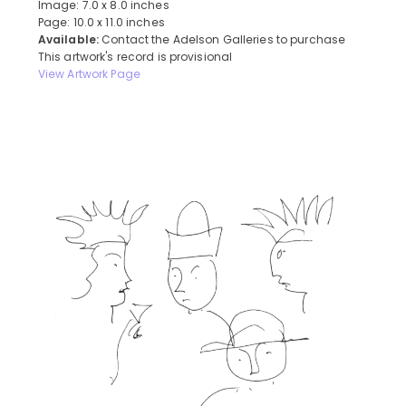
Image: 7.0 x 8.0 inches
Page: 10.0 x 11.0 inches
Available:
Contact the Adelson Galleries to purchase
This artwork's record is provisional
View Artwork Page