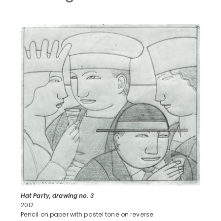
Hat Party, drawing no. 3
2012
Pencil on paper with pastel tone on reverse