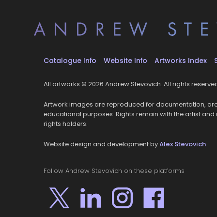
Catalogue Info
Website Info
Artworks Index
All artworks © 2026 Andrew Stevovich. All rights reserve
Artwork images are reproduced for documentation, arc
educational purposes. Rights remain with the artist and
rights holders.
Website design and development by
Alex Stevovich
Follow Andrew Stevovich on these platforms