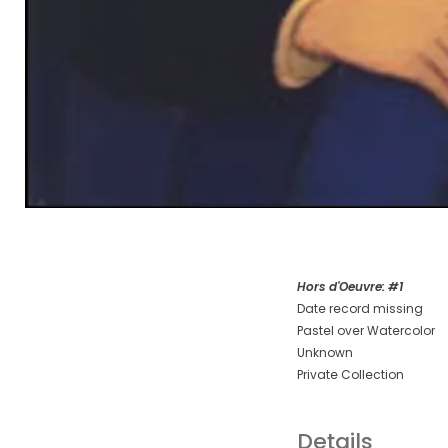
Hors d'Oeuvre: #1
Date record missing
Pastel over Watercolor
Unknown
Private Collection
Details