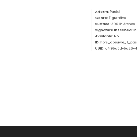
Arform:
Pastel
Genre:
Figurative
Surface:
300 lb Arches
Signature Inscribed:
i
Available:
No
ID:
hors_doeuvre_1_pas
UUID:
c4f95a8d-5a26-4