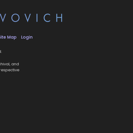
Site Map
Login
d.
hival, and
 respective