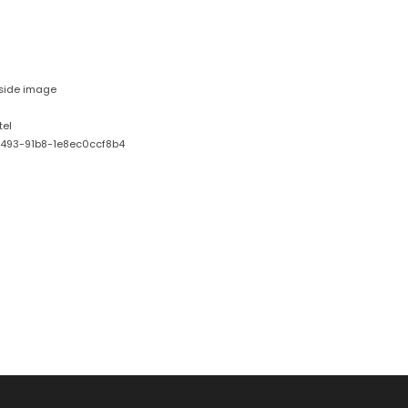
nside image
tel
493-91b8-1e8ec0ccf8b4