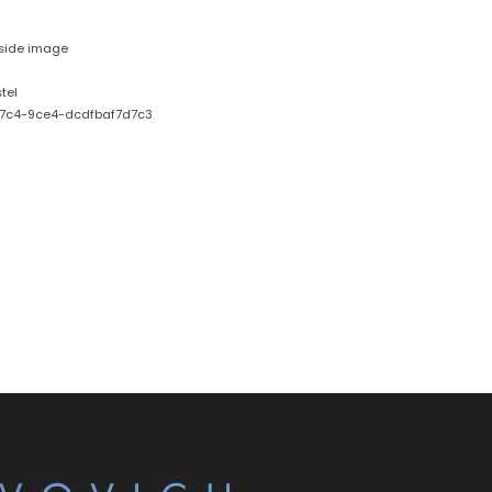
nside image
tel
7c4-9ce4-dcdfbaf7d7c3