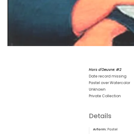
Hors d'Oeuvre: #2
Date record missing
Pastel over Watercolor
Unknown
Private Collection
Details
Arform:
Pastel