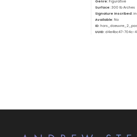
Genre:
Figurative
Surface:
300 lb Arches
Signature Inscribed:
i
Available:
No
ID:
hors_doeuvre_2_pas
UUID:
d4e4bc47-704c-4