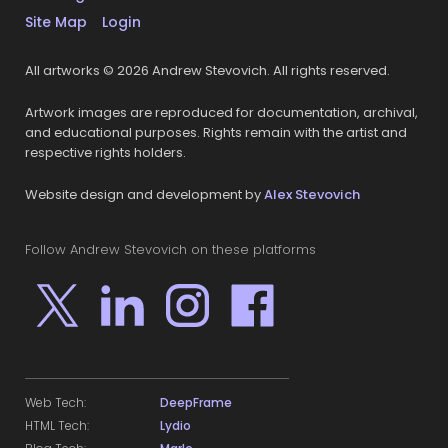
Site Map
Login
All artworks © 2026 Andrew Stevovich. All rights reserved.
Artwork images are reproduced for documentation, archival,
and educational purposes. Rights remain with the artist and
respective rights holders.
Website design and development by
Alex Stevovich
Follow Andrew Stevovich on these platforms
Web Tech:
DeepFrame
HTML Tech:
Lydio