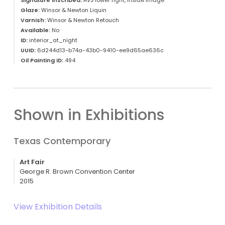
Signature Inscribed:
AVS
lower right, inside image
Glaze:
Winsor & Newton Liquin
Varnish:
Winsor & Newton Retouch
Available:
No
ID:
interior_at_night
UUID:
6d244d13-b74a-43b0-9410-ee9d65ae636c
Oil Painting ID:
494
Shown in Exhibitions
Texas Contemporary
Art Fair
George R. Brown Convention Center
2015
View Exhibition Details