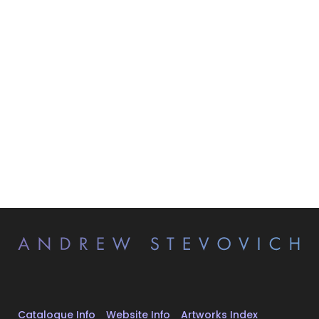
Catalogue Info
Website Info
Artworks Index