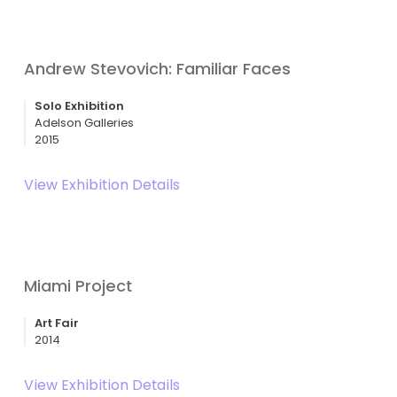
Andrew Stevovich: Familiar Faces
Solo Exhibition
Adelson Galleries
2015
View Exhibition Details
Miami Project
Art Fair
2014
View Exhibition Details