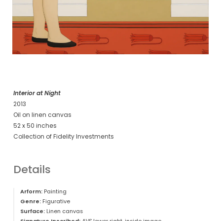
Interior at Night
2013
Oil on linen canvas
52 x 50 inches
Collection of Fidelity Investments
Details
Arform:
Painting
Genre:
Figurative
Surface:
Linen canvas