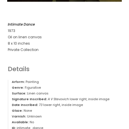
Intimate Dance
1973
Oil on linen canvas
8 x 10 inches
Private Collection
Details
Arform:
Painting
Genre:
Figurative
Surface:
Linen canvas
Signature Inscribed:
A V Stevovich
lower right, inside image
Date Inscribed:
73
lower right, inside image
Glaze:
None
Varnish:
Unknown
Available:
No
ID:
intimate_dance