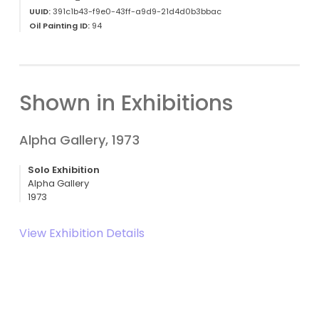
UUID:
391c1b43-f9e0-43ff-a9d9-21d4d0b3bbac
Oil Painting ID:
94
Shown in Exhibitions
Alpha Gallery, 1973
Solo Exhibition
Alpha Gallery
1973
View Exhibition Details