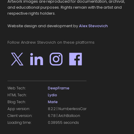
Artwork images are reproduced for documentation, archival,
and educational purposes. Rights remain with the artist and
respective rights holders.
Website design and development by
Alex Stevovich
Follow Andrew Stevovich on these platforms
Web Tech:
DeepFrame
HTML Tech:
Lydio
Blog Tech:
Marle
App version:
8.2.2 | NumberlessCar
Client version:
6.7.8 | ArchBalloon
Loading time:
0.38955 seconds