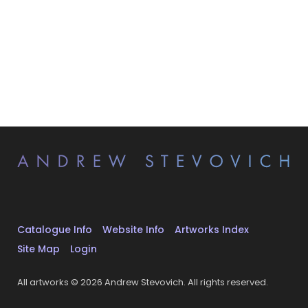
Catalogue Info
Website Info
Artworks Index
Site Map
Login
All artworks © 2026 Andrew Stevovich. All rights reserved.