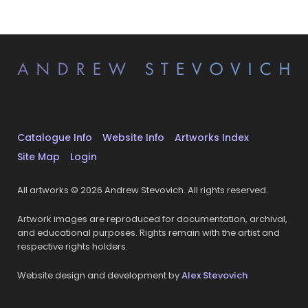
Catalogue Info
Website Info
Artworks Index
Site Map
Login
All artworks © 2026 Andrew Stevovich. All rights reserved.
Artwork images are reproduced for documentation, archival,
and educational purposes. Rights remain with the artist and
respective rights holders.
Website design and development by
Alex Stevovich