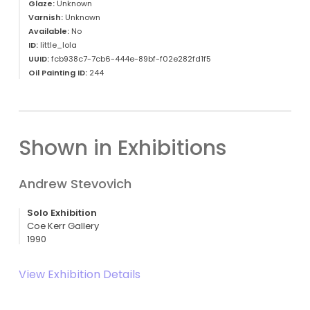
Glaze:
Unknown
Varnish:
Unknown
Available:
No
ID:
little_lola
UUID:
fcb938c7-7cb6-444e-89bf-f02e282fd1f5
Oil Painting ID:
244
Shown in Exhibitions
Andrew Stevovich
Solo Exhibition
Coe Kerr Gallery
1990
View Exhibition Details