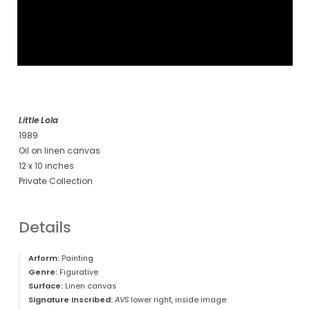
Little Lola
1989
Oil on linen canvas
12 x 10 inches
Private Collection
Details
Arform:
Painting
Genre:
Figurative
Surface:
Linen canvas
Signature Inscribed:
AVS
lower right, inside image