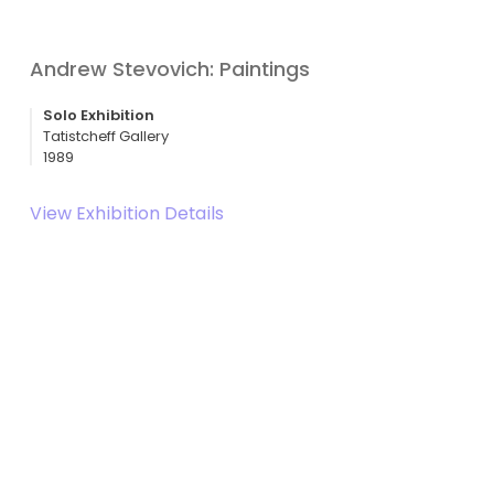
Andrew Stevovich: Paintings
Solo Exhibition
Tatistcheff Gallery
1989
View Exhibition Details