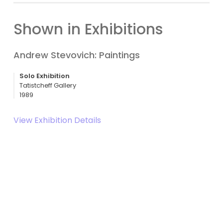
Shown in Exhibitions
Andrew Stevovich: Paintings
Solo Exhibition
Tatistcheff Gallery
1989
View Exhibition Details