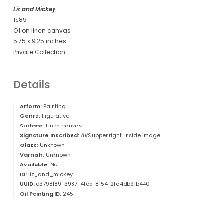
Liz and Mickey
1989
Oil on linen canvas
5.75 x 9.25 inches
Private Collection
Details
Arform:
Painting
Genre:
Figurative
Surface:
Linen canvas
Signature Inscribed:
AVS
upper right, inside image
Glaze:
Unknown
Varnish:
Unknown
Available:
No
ID:
liz_and_mickey
UUID:
e3798f89-3987-4fce-8154-2fa4db91b440
Oil Painting ID:
245