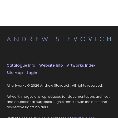
Catalogue Info
Website Info
Artworks Index
Site Map
Login
All artworks © 2026 Andrew Stevovich. All rights reserved.
Artwork images are reproduced for documentation, archival,
and educational purposes. Rights remain with the artist and
respective rights holders.