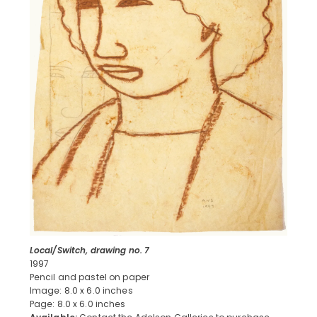
Local/Switch, drawing no. 7
1997
Pencil and pastel on paper
Image: 8.0 x 6.0 inches
Page: 8.0 x 6.0 inches