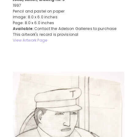
1997
Pencil and pastel on paper
Image: 8.0 x 6.0 inches
Page: 8.0 x 6.0 inches
Available:
Contact the Adelson Galleries to purchase
This artwork's record is provisional
View Artwork Page