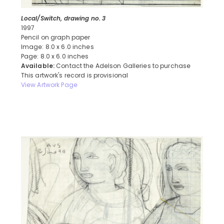
Local/Switch, drawing no. 3
1997
Pencil on graph paper
Image: 8.0 x 6.0 inches
Page: 8.0 x 6.0 inches
Available:
Contact the Adelson Galleries to purchase
This artwork's record is provisional
View Artwork Page