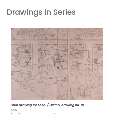
Drawings in Series
Final Drawing for Local / Switch, drawing no. 10
1997