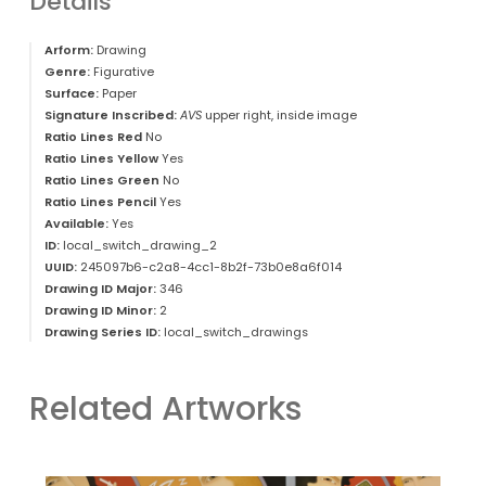
Details
Arform:
Drawing
Genre:
Figurative
Surface:
Paper
Signature Inscribed:
AVS
upper right, inside image
Ratio Lines Red
No
Ratio Lines Yellow
Yes
Ratio Lines Green
No
Ratio Lines Pencil
Yes
Available:
Yes
ID:
local_switch_drawing_2
UUID:
245097b6-c2a8-4cc1-8b2f-73b0e8a6f014
Drawing ID Major:
346
Drawing ID Minor:
2
Drawing Series ID:
local_switch_drawings
Related Artworks