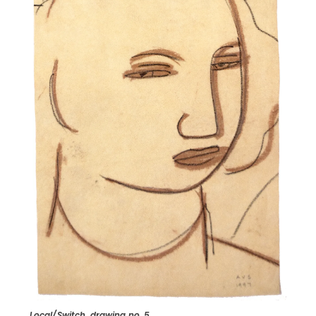
Local/Switch, drawing no. 5