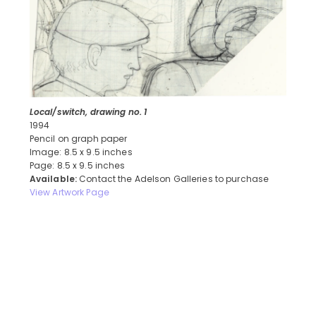
Local/switch, drawing no. 1
1994
Pencil on graph paper
Image: 8.5 x 9.5 inches
Page: 8.5 x 9.5 inches
Available:
Contact the Adelson Galleries to purchase
View Artwork Page