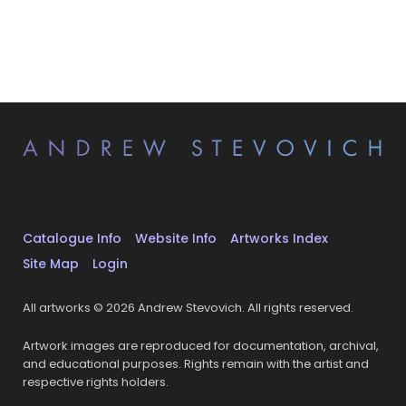
Catalogue Info
Website Info
Artworks Index
Site Map
Login
All artworks © 2026 Andrew Stevovich. All rights reserved.
Artwork images are reproduced for documentation, archival,
and educational purposes. Rights remain with the artist and
respective rights holders.