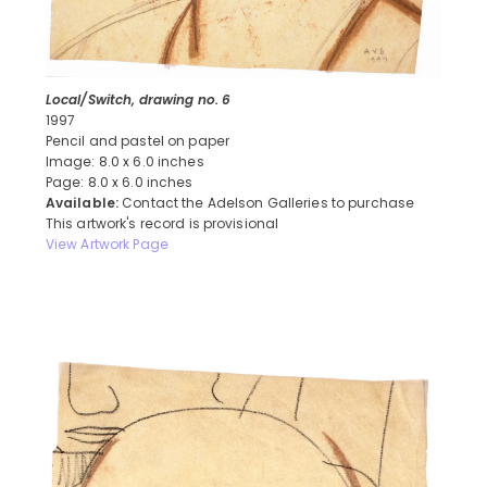
Local/Switch, drawing no. 6
1997
Pencil and pastel on paper
Image: 8.0 x 6.0 inches
Page: 8.0 x 6.0 inches
Available:
Contact the Adelson Galleries to purchase
This artwork's record is provisional
View Artwork Page