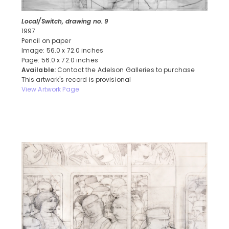
Local/Switch, drawing no. 9
1997
Pencil on paper
Image: 56.0 x 72.0 inches
Page: 56.0 x 72.0 inches
Available:
Contact the Adelson Galleries to purchase
This artwork's record is provisional
View Artwork Page