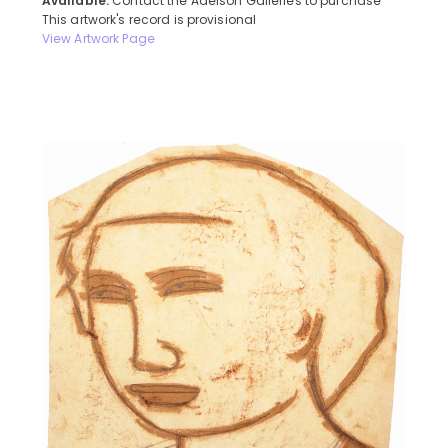
Available:
Contact the Adelson Galleries to purchase
This artwork's record is provisional
View Artwork Page