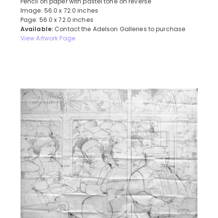
Pencil on paper with pastel tone on reverse
Image: 56.0 x 72.0 inches
Page: 56.0 x 72.0 inches
Available:
Contact the Adelson Galleries to purchase
View Artwork Page