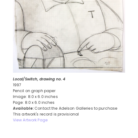
Local/Switch, drawing no. 4
1997
Pencil on graph paper
Image: 8.0 x 6.0 inches
Page: 8.0 x 6.0 inches
Available:
Contact the Adelson Galleries to purchase
This artwork's record is provisional
View Artwork Page