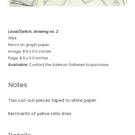
Local/Switch, drawing no. 2
1994
Pencil on graph paper
Image: 8.5 x 11.0 inches
Page: 8.5 x 11.0 inches
Available:
Contact the Adelson Galleries to purchase
Notes
Two cut-out pieces taped to white paper.
Remnants of yellow ratio lines.