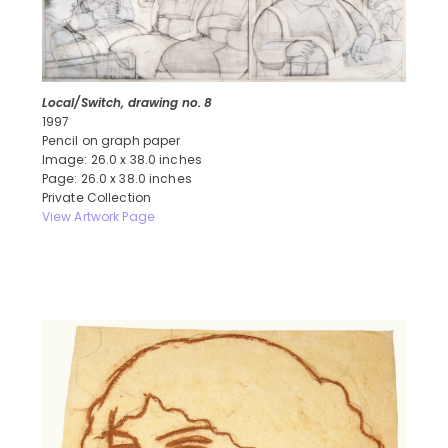
Local/Switch, drawing no. 8
1997
Pencil on graph paper
Image: 26.0 x 38.0 inches
Page: 26.0 x 38.0 inches
Private Collection
View Artwork Page