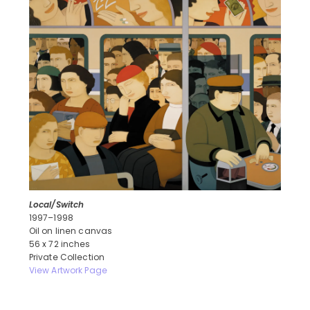
Local/Switch
1997–1998
Oil on linen canvas
56 x 72 inches
Private Collection
View Artwork Page