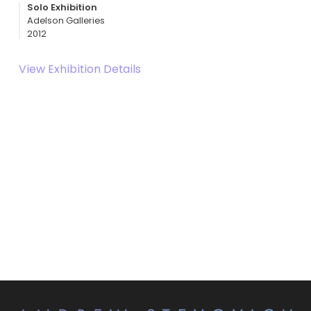
Solo Exhibition
Adelson Galleries
2012
View Exhibition Details