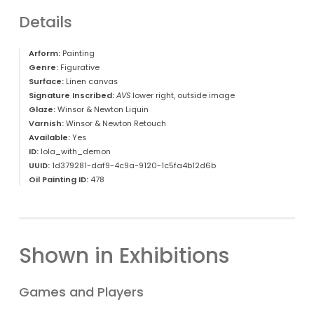
Details
Arform:
Painting
Genre:
Figurative
Surface:
Linen canvas
Signature Inscribed:
AVS
lower right, outside image
Glaze:
Winsor & Newton Liquin
Varnish:
Winsor & Newton Retouch
Available:
Yes
ID:
lola_with_demon
UUID:
1d379281-daf9-4c9a-9120-1c5fa4b12d6b
Oil Painting ID:
478
Shown in Exhibitions
Games and Players