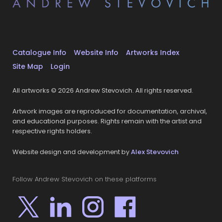
Catalogue Info
Website Info
Artworks Index
Site Map
Login
All artworks © 2026 Andrew Stevovich. All rights reserved.
Artwork images are reproduced for documentation, archival,
and educational purposes. Rights remain with the artist and
respective rights holders.
Website design and development by
Alex Stevovich
Follow Andrew Stevovich on these platforms