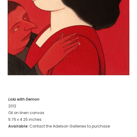
Lola with Demon
2012
Oil on linen canvas
5.75 x 4.25 inches
Available:
Contact the Adelson Galleries to purchase