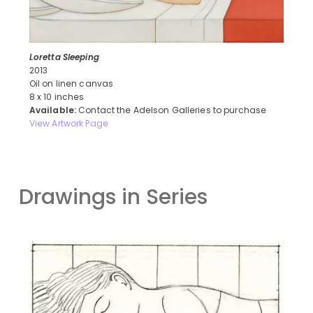
Loretta Sleeping
2013
Oil on linen canvas
8 x 10 inches
Available:
Contact the Adelson Galleries to purchase
View Artwork Page
Drawings in Series