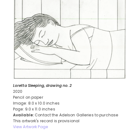
Loretta Sleeping, drawing no. 2
2020
Pencil on paper
Image: 8.0 x 10.0 inches
Page: 9.0 x 11.0 inches
Available:
Contact the Adelson Galleries to purchase
This artwork's record is provisional
View Artwork Page