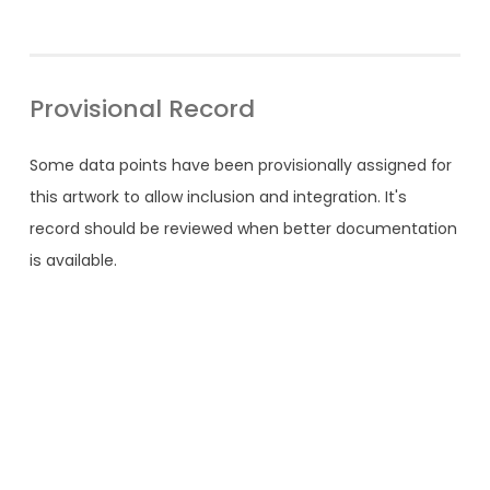
Provisional Record
Some data points have been provisionally assigned for
this artwork to allow inclusion and integration. It's
record should be reviewed when better documentation
is available.