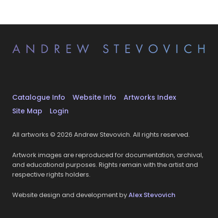
Catalogue Info
Website Info
Artworks Index
Site Map
Login
All artworks © 2026 Andrew Stevovich. All rights reserved.
Artwork images are reproduced for documentation, archival,
and educational purposes. Rights remain with the artist and
respective rights holders.
Website design and development by
Alex Stevovich