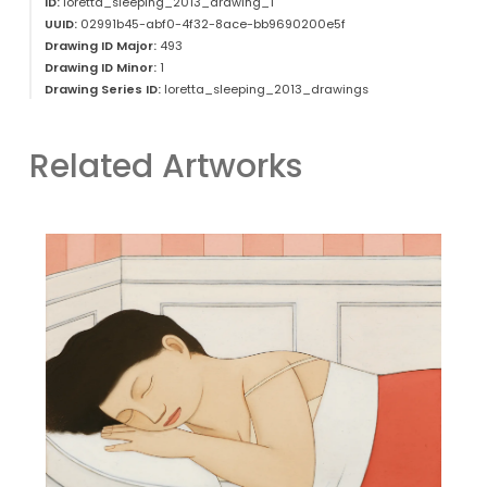
ID:
loretta_sleeping_2013_drawing_1
UUID:
02991b45-abf0-4f32-8ace-bb9690200e5f
Drawing ID Major:
493
Drawing ID Minor:
1
Drawing Series ID:
loretta_sleeping_2013_drawings
Related Artworks