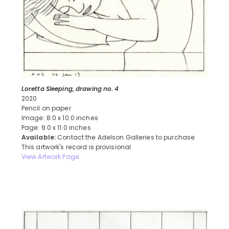
Loretta Sleeping, drawing no. 4
2020
Pencil on paper
Image: 8.0 x 10.0 inches
Page: 9.0 x 11.0 inches
Available:
Contact the Adelson Galleries to purchase
This artwork's record is provisional
View Artwork Page