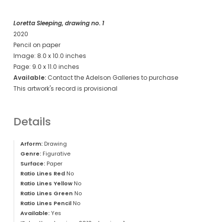
Loretta Sleeping, drawing no. 1
2020
Pencil on paper
Image: 8.0 x 10.0 inches
Page: 9.0 x 11.0 inches
Available:
Contact the Adelson Galleries to purchase
This artwork's record is provisional
Details
Arform:
Drawing
Genre:
Figurative
Surface:
Paper
Ratio Lines Red
No
Ratio Lines Yellow
No
Ratio Lines Green
No
Ratio Lines Pencil
No
Available:
Yes