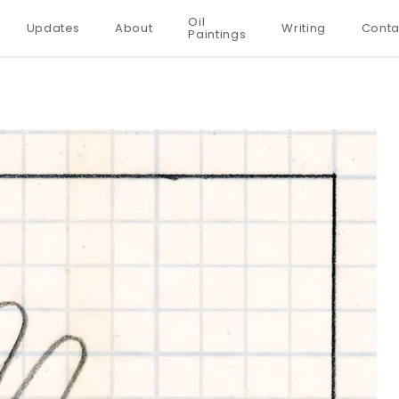
Oil
Updates
About
Writing
Conta
Paintings