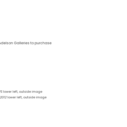
delson Galleries to purchase
VS
lower left, outside image
 2012
lower left, outside image