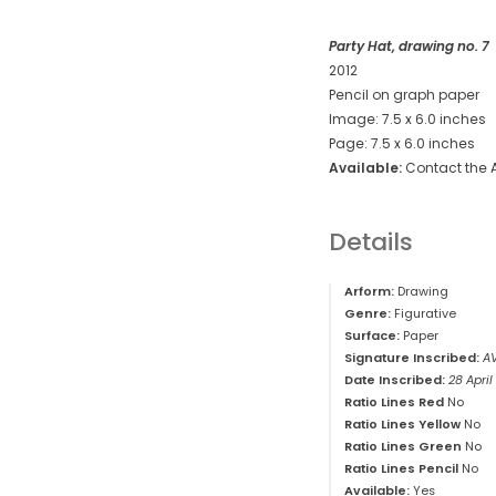
Party Hat, drawing no. 7
2012
Pencil on graph paper
Image: 7.5 x 6.0 inches
Page: 7.5 x 6.0 inches
Available:
Contact the A
Details
Arform:
Drawing
Genre:
Figurative
Surface:
Paper
Signature Inscribed:
A
Date Inscribed:
28 April
Ratio Lines Red
No
Ratio Lines Yellow
No
Ratio Lines Green
No
Ratio Lines Pencil
No
Available:
Yes