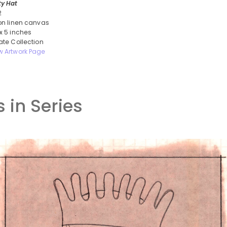
ty Hat
2
 on linen canvas
 x 5 inches
vate Collection
w Artwork Page
 in Series