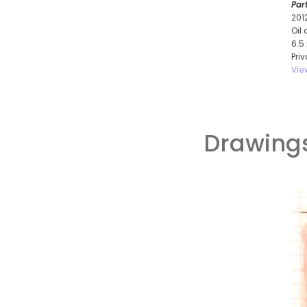
Par
201
Oil
6.5
Pri
Vie
Drawings