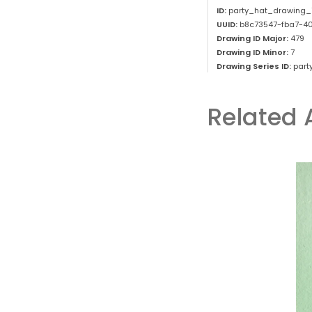
ID:
party_hat_drawing_
UUID:
b8c73547-fba7-4
Drawing ID Major:
479
Drawing ID Minor:
7
Drawing Series ID:
part
Related 