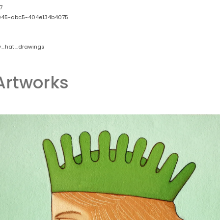
7
045-abc5-404e134b4075
y_hat_drawings
Artworks