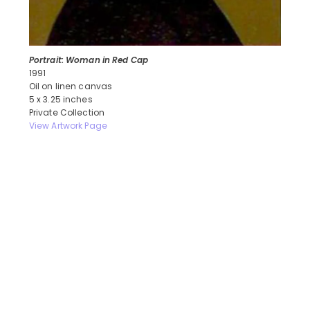
Portrait: Woman in Red Cap
1991
Oil on linen canvas
5 x 3.25 inches
Private Collection
View Artwork Page