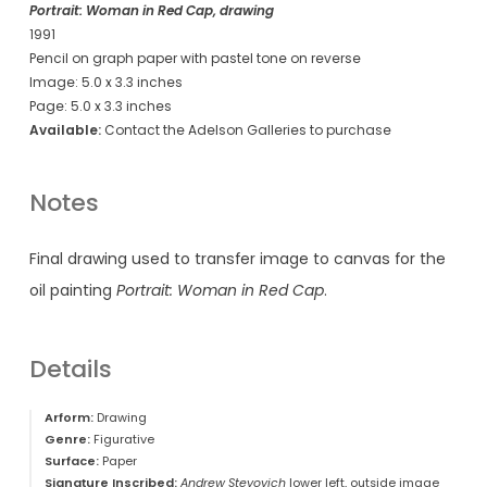
Portrait: Woman in Red Cap, drawing
1991
Pencil on graph paper with pastel tone on reverse
Image: 5.0 x 3.3 inches
Page: 5.0 x 3.3 inches
Available:
Contact the Adelson Galleries to purchase
Notes
Final drawing used to transfer image to canvas for the
oil painting
Portrait: Woman in Red Cap
.
Details
Arform:
Drawing
Genre:
Figurative
Surface:
Paper
Signature Inscribed:
Andrew Stevovich
lower left, outside image