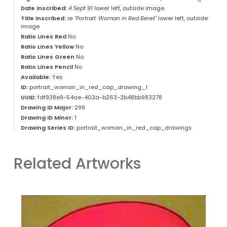
Date Inscribed:
4 Sept 91
lower left, outside image
Title Inscribed:
re "Portrait: Woman in Red Beret"
lower left, outside
image
Ratio Lines Red
No
Ratio Lines Yellow
No
Ratio Lines Green
No
Ratio Lines Pencil
No
Available:
Yes
ID:
portrait_woman_in_red_cap_drawing_1
UUID:
fdf938e9-54ae-403a-b263-2b48bb983278
Drawing ID Major:
299
Drawing ID Minor:
1
Drawing Series ID:
portrait_woman_in_red_cap_drawings
Related Artworks