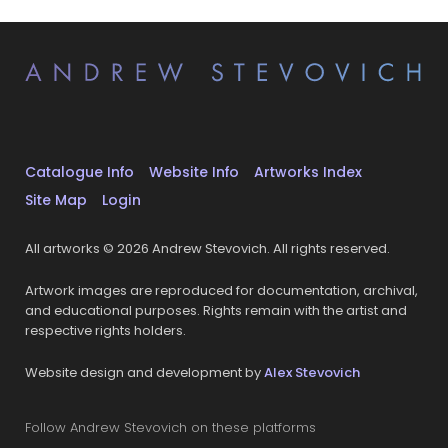
Catalogue Info
Website Info
Artworks Index
Site Map
Login
All artworks © 2026 Andrew Stevovich. All rights reserved.
Artwork images are reproduced for documentation, archival,
and educational purposes. Rights remain with the artist and
respective rights holders.
Website design and development by
Alex Stevovich
Follow Andrew Stevovich on these platforms