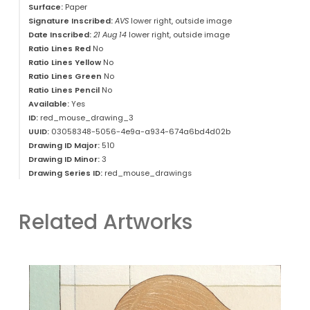
Surface:
Paper
Signature Inscribed:
AVS
lower right, outside image
Date Inscribed:
21 Aug 14
lower right, outside image
Ratio Lines Red
No
Ratio Lines Yellow
No
Ratio Lines Green
No
Ratio Lines Pencil
No
Available:
Yes
ID:
red_mouse_drawing_3
UUID:
03058348-5056-4e9a-a934-674a6bd4d02b
Drawing ID Major:
510
Drawing ID Minor:
3
Drawing Series ID:
red_mouse_drawings
Related Artworks