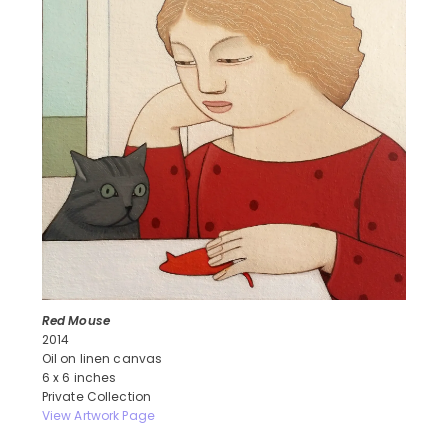
Red Mouse
2014
Oil on linen canvas
6 x 6 inches
Private Collection
View Artwork Page