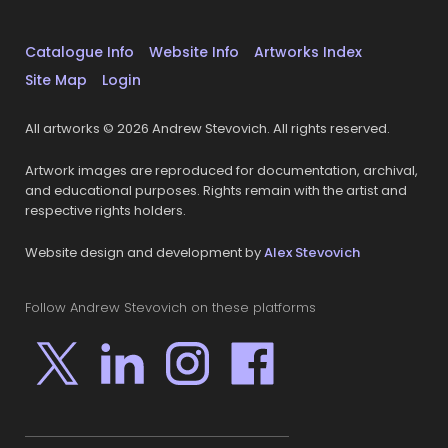
Catalogue Info
Website Info
Artworks Index
Site Map
Login
All artworks © 2026 Andrew Stevovich. All rights reserved.
Artwork images are reproduced for documentation, archival,
and educational purposes. Rights remain with the artist and
respective rights holders.
Website design and development by
Alex Stevovich
Follow Andrew Stevovich on these platforms