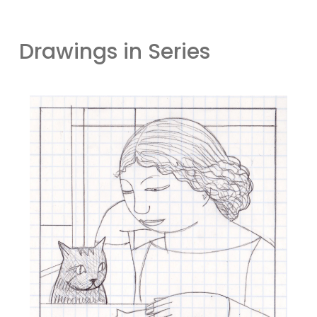
Drawings in Series