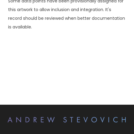
Some data points have been provisionally assigned for
this artwork to allow inclusion and integration. It's
record should be reviewed when better documentation
is available.