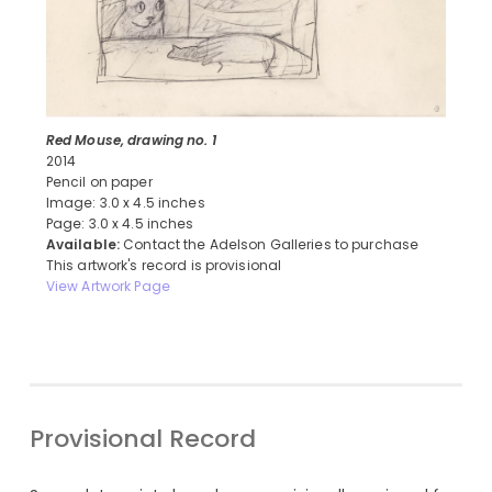
Red Mouse, drawing no. 1
2014
Pencil on paper
Image: 3.0 x 4.5 inches
Page: 3.0 x 4.5 inches
Available:
Contact the Adelson Galleries to purchase
This artwork's record is provisional
View Artwork Page
Provisional Record