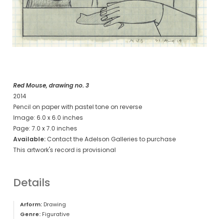
Red Mouse, drawing no. 3
2014
Pencil on paper with pastel tone on reverse
Image: 6.0 x 6.0 inches
Page: 7.0 x 7.0 inches
Available:
Contact the Adelson Galleries to purchase
This artwork's record is provisional
Details
Arform:
Drawing
Genre:
Figurative