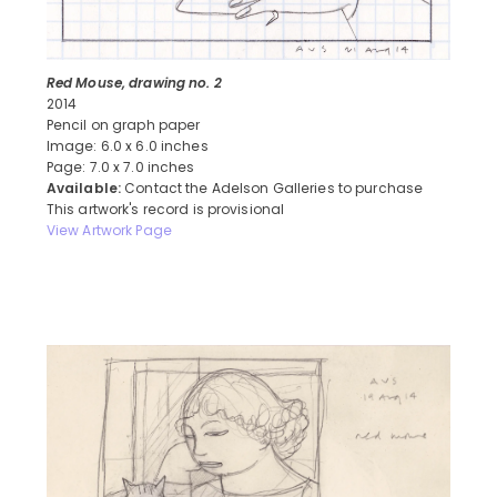
Red Mouse, drawing no. 2
2014
Pencil on graph paper
Image: 6.0 x 6.0 inches
Page: 7.0 x 7.0 inches
Available:
Contact the Adelson Galleries to purchase
This artwork's record is provisional
View Artwork Page