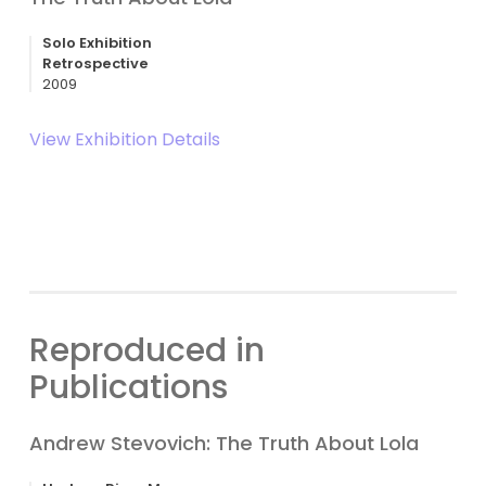
Solo Exhibition
Retrospective
2009
View Exhibition Details
Reproduced in
Publications
Andrew Stevovich: The Truth About Lola