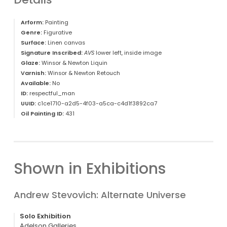
Arform:
Painting
Genre:
Figurative
Surface:
Linen canvas
Signature Inscribed:
AVS
lower left, inside image
Glaze:
Winsor & Newton Liquin
Varnish:
Winsor & Newton Retouch
Available:
No
ID:
respectful_man
UUID:
c1ce1710-a2d5-4f03-a5ca-c4d1f3892ca7
Oil Painting ID:
431
Shown in Exhibitions
Andrew Stevovich: Alternate Universe
Solo Exhibition
Adelson Galleries