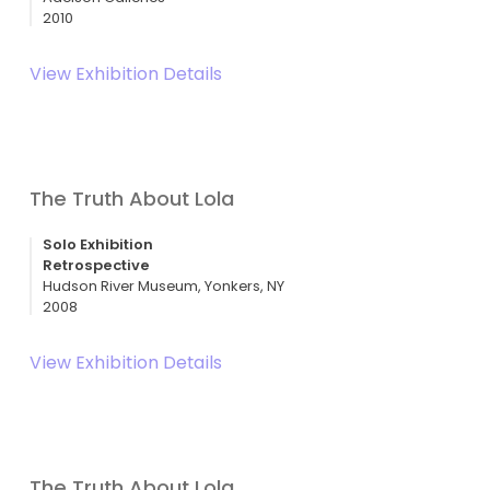
2010
View Exhibition Details
The Truth About Lola
Solo Exhibition
Retrospective
Hudson River Museum, Yonkers, NY
2008
View Exhibition Details
The Truth About Lola