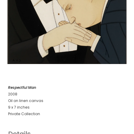
Respectful Man
2008
Oil on linen canvas
9 x 7 inches
Private Collection
Details