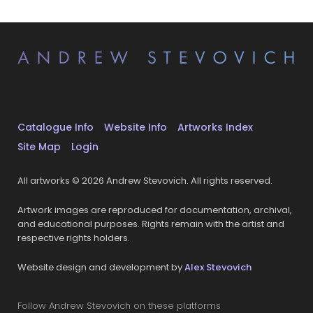
Catalogue Info
Website Info
Artworks Index
Site Map
Login
All artworks © 2026 Andrew Stevovich. All rights reserved.
Artwork images are reproduced for documentation, archival,
and educational purposes. Rights remain with the artist and
respective rights holders.
Website design and development by
Alex Stevovich
Follow Andrew Stevovich on these platforms