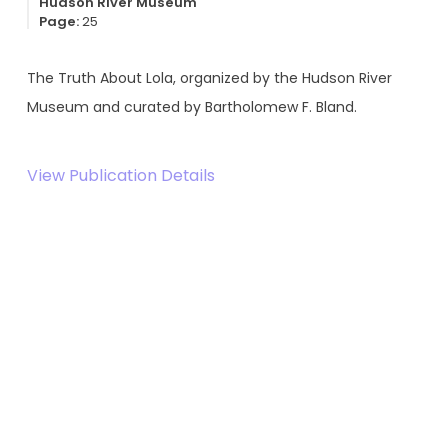
Hudson River Museum
Page:
25
The Truth About Lola, organized by the Hudson River
Museum and curated by Bartholomew F. Bland.
View Publication Details