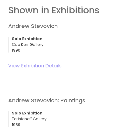
Shown in Exhibitions
Andrew Stevovich
Solo Exhibition
Coe Kerr Gallery
1990
View Exhibition Details
Andrew Stevovich: Paintings
Solo Exhibition
Tatistcheff Gallery
1989