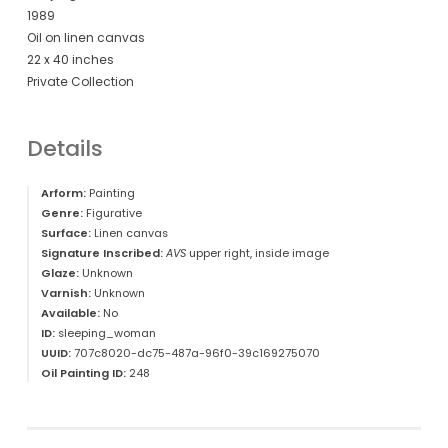
1989
Oil on linen canvas
22 x 40 inches
Private Collection
Details
Arform:
Painting
Genre:
Figurative
Surface:
Linen canvas
Signature Inscribed:
AVS
upper right, inside image
Glaze:
Unknown
Varnish:
Unknown
Available:
No
ID:
sleeping_woman
UUID:
707c8020-dc75-487a-96f0-39c169275070
Oil Painting ID:
248