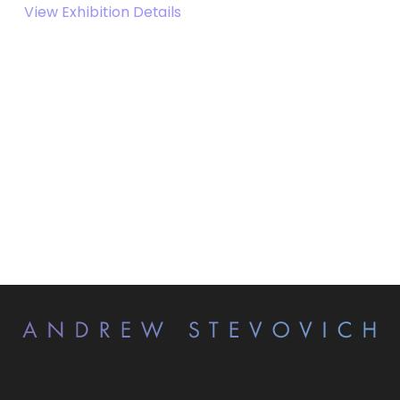
View Exhibition Details