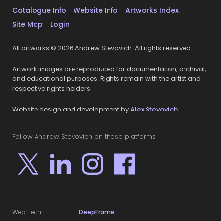
Catalogue Info
Website Info
Artworks Index
Site Map
Login
All artworks © 2026 Andrew Stevovich. All rights reserved.
Artwork images are reproduced for documentation, archival,
and educational purposes. Rights remain with the artist and
respective rights holders.
Website design and development by
Alex Stevovich
Follow Andrew Stevovich on these platforms
Web Tech:
DeepFrame