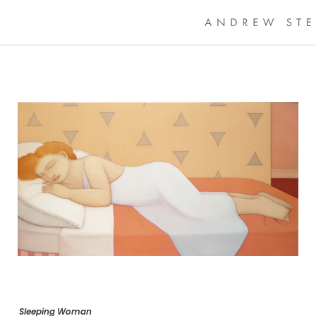
Sleeping Woman