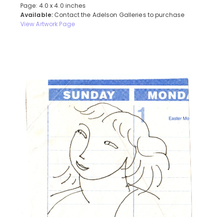
Page: 4.0 x 4.0 inches
Available:
Contact the Adelson Galleries to purchase
View Artwork Page