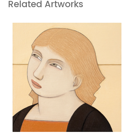
Related Artworks