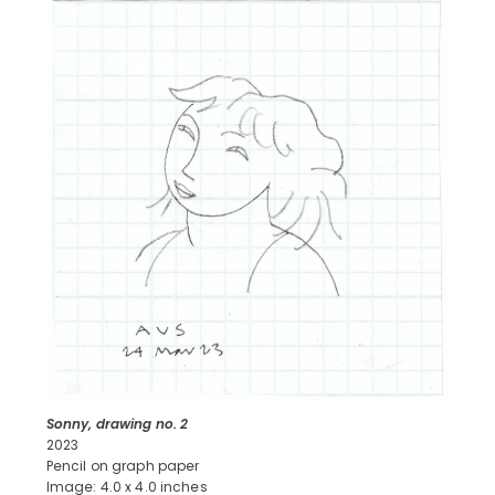
Sonny, drawing no. 2
2023
Pencil on graph paper
Image: 4.0 x 4.0 inches