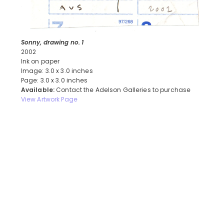
Sonny, drawing no. 1
2002
Ink on paper
Image: 3.0 x 3.0 inches
Page: 3.0 x 3.0 inches
Available:
Contact the Adelson Galleries to purchase
View Artwork Page