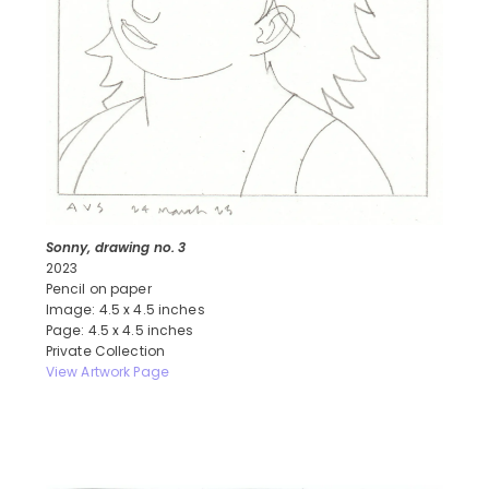
Sonny, drawing no. 3
2023
Pencil on paper
Image: 4.5 x 4.5 inches
Page: 4.5 x 4.5 inches
Private Collection
View Artwork Page