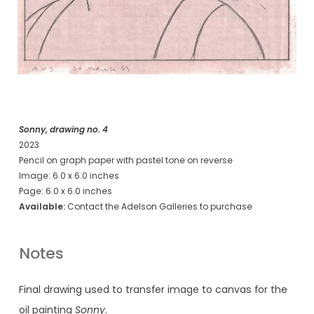
Sonny, drawing no. 4
2023
Pencil on graph paper with pastel tone on reverse
Image: 6.0 x 6.0 inches
Page: 6.0 x 6.0 inches
Available:
Contact the Adelson Galleries to purchase
Notes
Final drawing used to transfer image to canvas for the
oil painting
Sonny
.