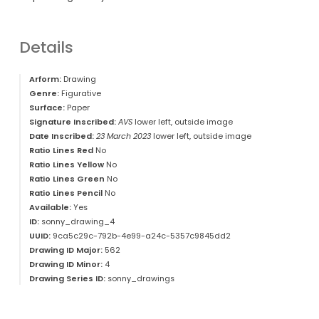
Details
Arform:
Drawing
Genre:
Figurative
Surface:
Paper
Signature Inscribed:
AVS
lower left, outside image
Date Inscribed:
23 March 2023
lower left, outside image
Ratio Lines Red
No
Ratio Lines Yellow
No
Ratio Lines Green
No
Ratio Lines Pencil
No
Available:
Yes
ID:
sonny_drawing_4
UUID:
9ca5c29c-792b-4e99-a24c-5357c9845dd2
Drawing ID Major:
562
Drawing ID Minor:
4
Drawing Series ID:
sonny_drawings