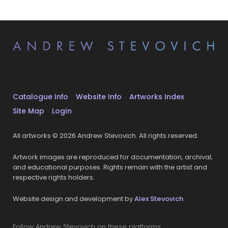
Catalogue Info
Website Info
Artworks Index
Site Map
Login
All artworks © 2026 Andrew Stevovich. All rights reserved.
Artwork images are reproduced for documentation, archival,
and educational purposes. Rights remain with the artist and
respective rights holders.
Website design and development by
Alex Stevovich
Follow Andrew Stevovich on these platforms