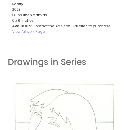
Sonny
2023
Oil on linen canvas
6 x 6 inches
Available:
Contact the Adelson Galleries to purchase
View Artwork Page
Drawings in Series