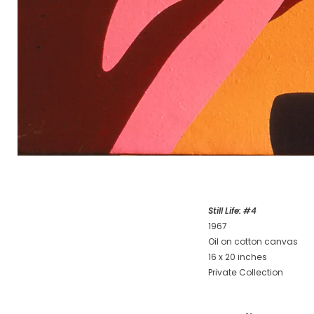
Still Life: #4
1967
Oil on cotton canvas
16 x 20 inches
Private Collection