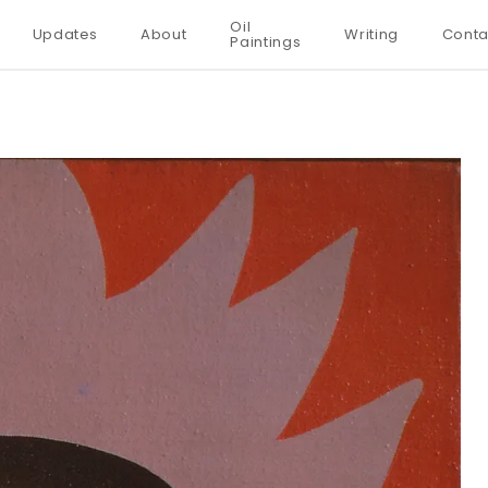
Oil
Updates
About
Writing
Conta
Paintings