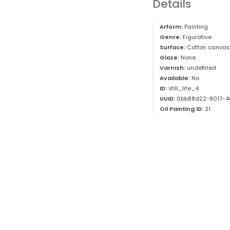
Details
Arform:
Painting
Genre:
Figurative
Surface:
Cotton canvas
Glaze:
None
Varnish:
undefined
Available:
No
ID:
still_life_4
UUID:
0bb88d22-8017-4
Oil Painting ID:
21