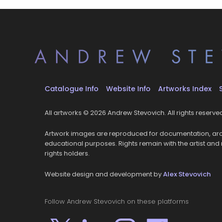
Catalogue Info
Website Info
Artworks Index
All artworks © 2026 Andrew Stevovich. All rights reserve
Artwork images are reproduced for documentation, arc
educational purposes. Rights remain with the artist and
rights holders.
Website design and development by
Alex Stevovich
Follow Andrew Stevovich on these platforms