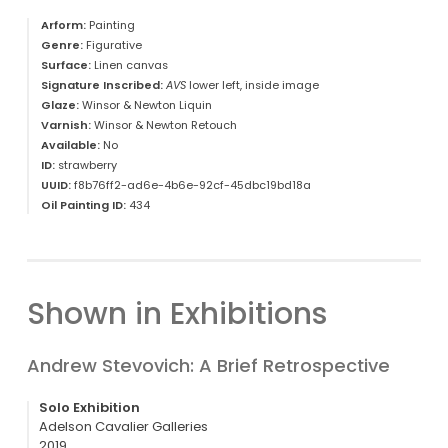
Arform:
Painting
Genre:
Figurative
Surface:
Linen canvas
Signature Inscribed:
AVS
lower left, inside image
Glaze:
Winsor & Newton Liquin
Varnish:
Winsor & Newton Retouch
Available:
No
ID:
strawberry
UUID:
f8b76ff2-ad6e-4b6e-92cf-45dbc19bd18a
Oil Painting ID:
434
Shown in Exhibitions
Andrew Stevovich: A Brief Retrospective
Solo Exhibition
Adelson Cavalier Galleries
2019