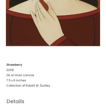
Strawberry
2008
Oil on linen canvas
7.5 x 6 inches
Collection of Robert W. Dudley
Details