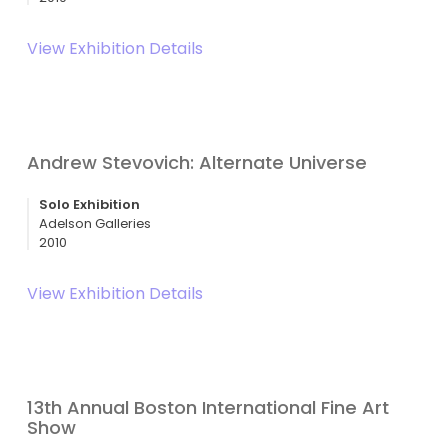
View Exhibition Details
Andrew Stevovich: Alternate Universe
Solo Exhibition
Adelson Galleries
2010
View Exhibition Details
13th Annual Boston International Fine Art
Show