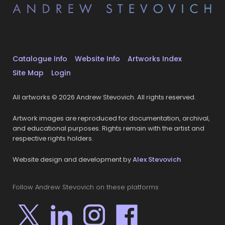
Catalogue Info
Website Info
Artworks Index
Site Map
Login
All artworks © 2026 Andrew Stevovich. All rights reserved.
Artwork images are reproduced for documentation, archival,
and educational purposes. Rights remain with the artist and
respective rights holders.
Website design and development by
Alex Stevovich
Follow Andrew Stevovich on these platforms