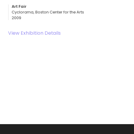
Art Fair
Cyclorama, Boston Center for the Arts
2009
View Exhibition Details