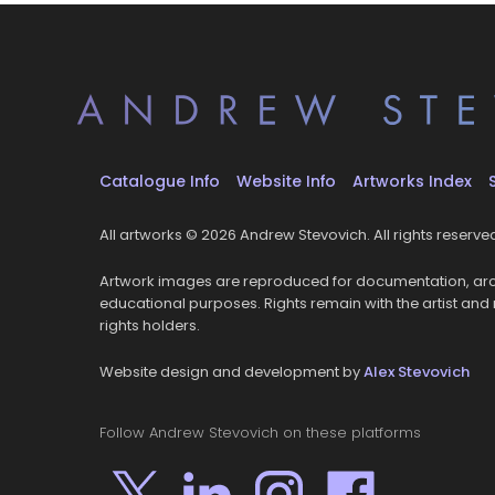
Catalogue Info
Website Info
Artworks Index
All artworks © 2026 Andrew Stevovich. All rights reserve
Artwork images are reproduced for documentation, arc
educational purposes. Rights remain with the artist and
rights holders.
Website design and development by
Alex Stevovich
Follow Andrew Stevovich on these platforms