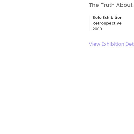
The Truth About 
Solo Exhibition
Retrospective
2009
View Exhibition Det