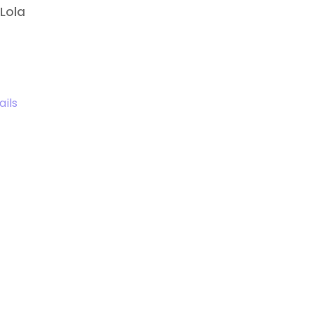
Lola
ails