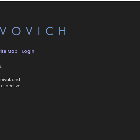
Site Map
Login
d.
hival, and
 respective