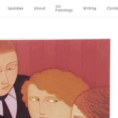
Oil
Updates
About
Writing
Conta
Paintings