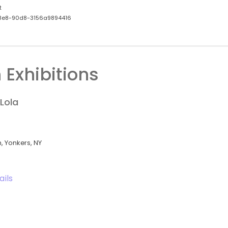
t
8e8-90d8-3156a9894416
 Exhibitions
Lola
 Yonkers, NY
ails