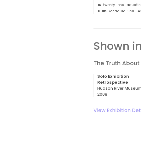
ID:
twenty_one_aquatin
UUID:
7ccda91a-9f36-4
Shown in
The Truth About 
Solo Exhibition
Retrospective
Hudson River Museum,
2008
View Exhibition Det