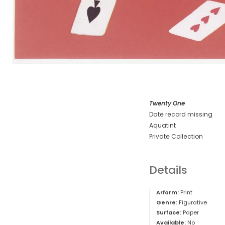
Twenty One
Date record missing
Aquatint
Private Collection
Details
Arform:
Print
Genre:
Figurative
Surface:
Paper
Available:
No