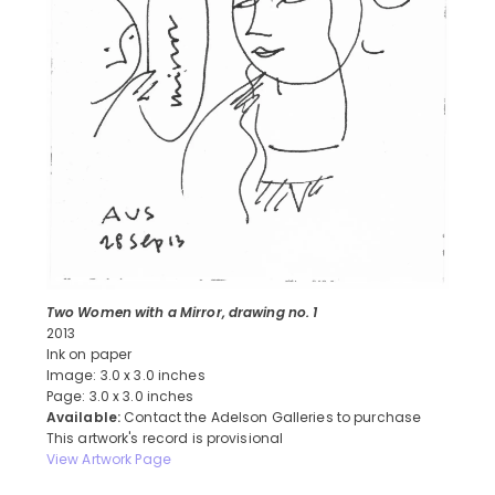
Two Women with a Mirror, drawing no. 1
2013
Ink on paper
Image: 3.0 x 3.0 inches
Page: 3.0 x 3.0 inches
Available:
Contact the Adelson Galleries to purchase
This artwork's record is provisional
View Artwork Page