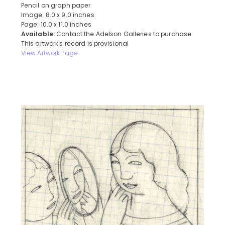
Pencil on graph paper
Image: 8.0 x 9.0 inches
Page: 10.0 x 11.0 inches
Available:
Contact the Adelson Galleries to purchase
This artwork's record is provisional
View Artwork Page