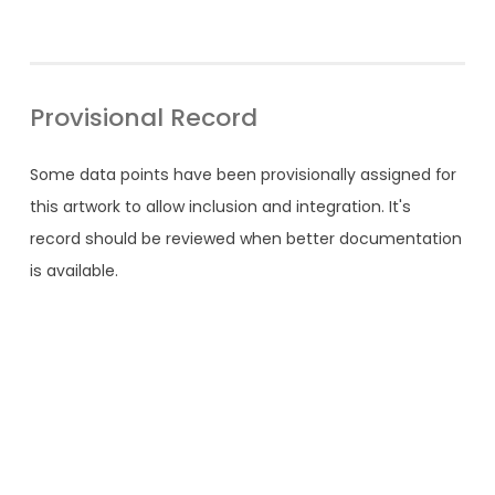
Provisional Record
Some data points have been provisionally assigned for
this artwork to allow inclusion and integration. It's
record should be reviewed when better documentation
is available.