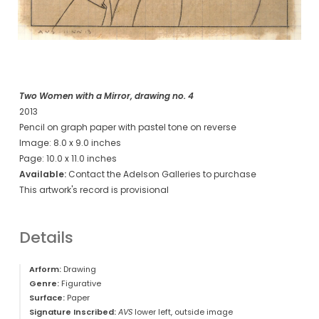
Two Women with a Mirror, drawing no. 4
2013
Pencil on graph paper with pastel tone on reverse
Image: 8.0 x 9.0 inches
Page: 10.0 x 11.0 inches
Available:
Contact the Adelson Galleries to purchase
This artwork's record is provisional
Details
Arform:
Drawing
Genre:
Figurative
Surface:
Paper
Signature Inscribed:
AVS
lower left, outside image