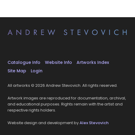
Catalogue Info
Website Info
Artworks Index
Site Map
Login
All artworks © 2026 Andrew Stevovich. All rights reserved.
Artwork images are reproduced for documentation, archival,
and educational purposes. Rights remain with the artist and
respective rights holders.
Website design and development by
Alex Stevovich