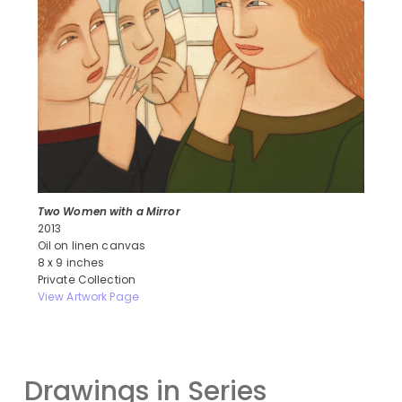
Two Women with a Mirror
2013
Oil on linen canvas
8 x 9 inches
Private Collection
View Artwork Page
Drawings in Series