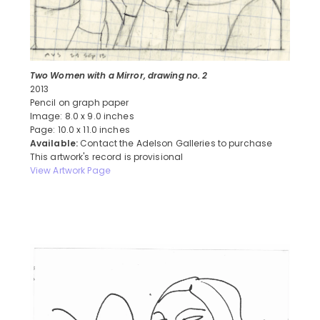
Two Women with a Mirror, drawing no. 2
2013
Pencil on graph paper
Image: 8.0 x 9.0 inches
Page: 10.0 x 11.0 inches
Available:
Contact the Adelson Galleries to purchase
This artwork's record is provisional
View Artwork Page