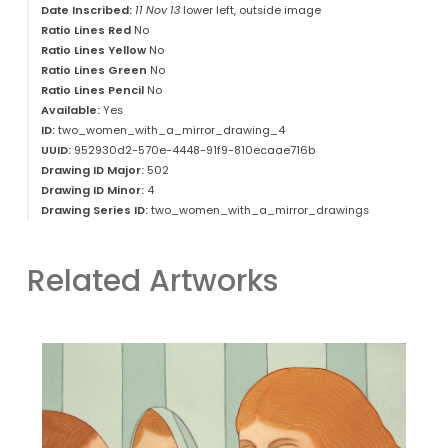
Date Inscribed:
11 Nov 13
lower left, outside image
Ratio Lines Red
No
Ratio Lines Yellow
No
Ratio Lines Green
No
Ratio Lines Pencil
No
Available:
Yes
ID:
two_women_with_a_mirror_drawing_4
UUID:
952930d2-570e-4448-91f9-810ecaae716b
Drawing ID Major:
502
Drawing ID Minor:
4
Drawing Series ID:
two_women_with_a_mirror_drawings
Related Artworks