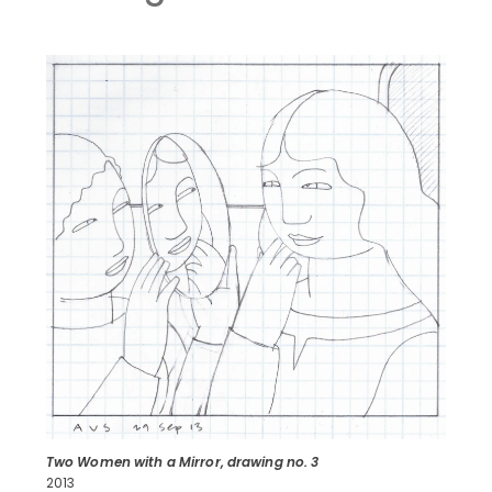
Two Women with a Mirror, drawing no. 3
2013