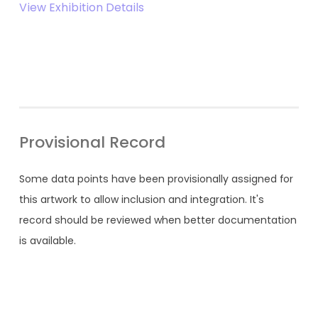
View Exhibition Details
Provisional Record
Some data points have been provisionally assigned for
this artwork to allow inclusion and integration. It's
record should be reviewed when better documentation
is available.