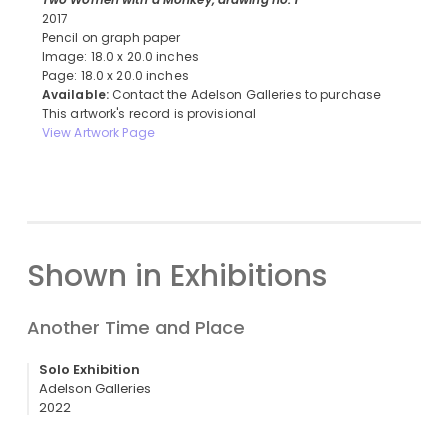
2017
Pencil on graph paper
Image: 18.0 x 20.0 inches
Page: 18.0 x 20.0 inches
Available:
Contact the Adelson Galleries to purchase
This artwork's record is provisional
View Artwork Page
Shown in Exhibitions
Another Time and Place
Solo Exhibition
Adelson Galleries
2022