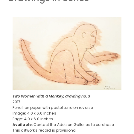
Two Women with a Monkey, drawing no. 3
2017
Pencil on paper with pastel tone on reverse
Image: 4.0 x 6.0 inches
Page: 4.0 x 6.0 inches
Available:
Contact the Adelson Galleries to purchase
This artwork's record is provisional