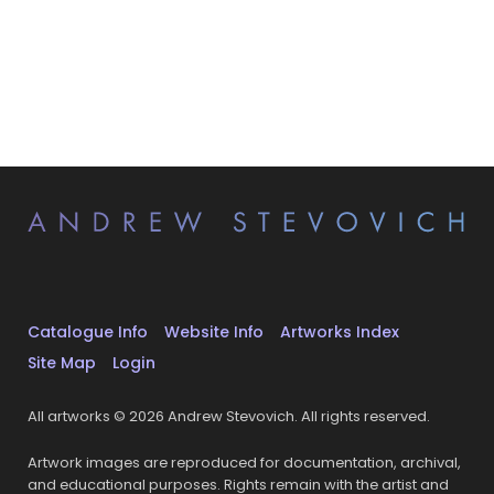
Catalogue Info
Website Info
Artworks Index
Site Map
Login
All artworks © 2026 Andrew Stevovich. All rights reserved.
Artwork images are reproduced for documentation, archival,
and educational purposes. Rights remain with the artist and