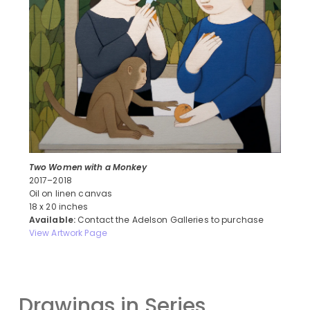
Two Women with a Monkey
2017–2018
Oil on linen canvas
18 x 20 inches
Available:
Contact the Adelson Galleries to purchase
View Artwork Page
Drawings in Series