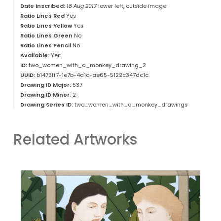
Date Inscribed:
18 Aug 2017
lower left, outside image
Ratio Lines Red
Yes
Ratio Lines Yellow
Yes
Ratio Lines Green
No
Ratio Lines Pencil
No
Available:
Yes
ID:
two_women_with_a_monkey_drawing_2
UUID:
b1473ff7-1e7b-4a1c-ae65-5122c347dc1c
Drawing ID Major:
537
Drawing ID Minor:
2
Drawing Series ID:
two_women_with_a_monkey_drawings
Related Artworks