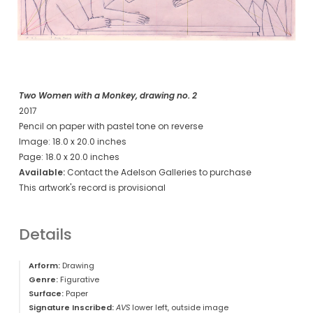
Two Women with a Monkey, drawing no. 2
2017
Pencil on paper with pastel tone on reverse
Image: 18.0 x 20.0 inches
Page: 18.0 x 20.0 inches
Available:
Contact the Adelson Galleries to purchase
This artwork's record is provisional
Details
Arform:
Drawing
Genre:
Figurative
Surface:
Paper
Signature Inscribed:
AVS
lower left, outside image