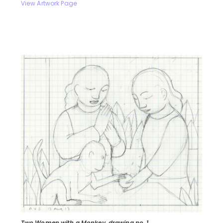
View Artwork Page
Two Women with a Monkey, drawing no. 1