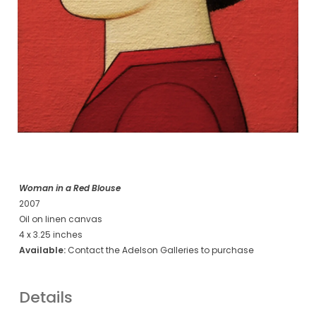
Woman in a Red Blouse
2007
Oil on linen canvas
4 x 3.25 inches
Available:
Contact the Adelson Galleries to purchase
Details