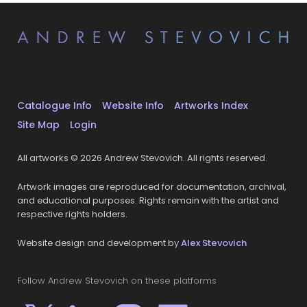
Catalogue Info
Website Info
Artworks Index
Site Map
Login
All artworks © 2026 Andrew Stevovich. All rights reserved.
Artwork images are reproduced for documentation, archival,
and educational purposes. Rights remain with the artist and
respective rights holders.
Website design and development by
Alex Stevovich
Follow Andrew Stevovich on these platforms