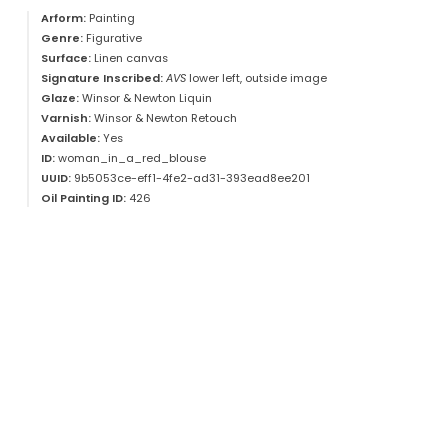
Arform:
Painting
Genre:
Figurative
Surface:
Linen canvas
Signature Inscribed:
AVS
lower left, outside image
Glaze:
Winsor & Newton Liquin
Varnish:
Winsor & Newton Retouch
Available:
Yes
ID:
woman_in_a_red_blouse
UUID:
9b5053ce-eff1-4fe2-ad31-393ead8ee201
Oil Painting ID:
426