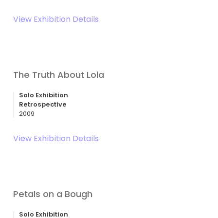
View Exhibition Details
The Truth About Lola
Solo Exhibition
Retrospective
2009
View Exhibition Details
Petals on a Bough
Solo Exhibition