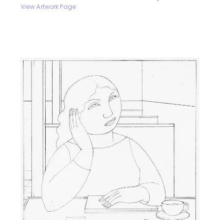
View Artwork Page