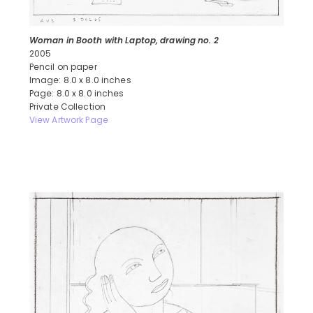
Woman in Booth with Laptop, drawing no. 2
2005
Pencil on paper
Image: 8.0 x 8.0 inches
Page: 8.0 x 8.0 inches
Private Collection
View Artwork Page