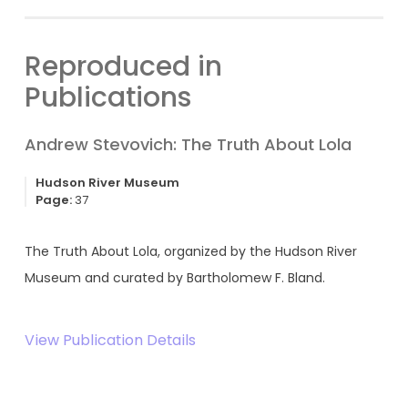
Reproduced in
Publications
Andrew Stevovich: The Truth About Lola
Hudson River Museum
Page:
37
The Truth About Lola, organized by the Hudson River
Museum and curated by Bartholomew F. Bland.
View Publication Details