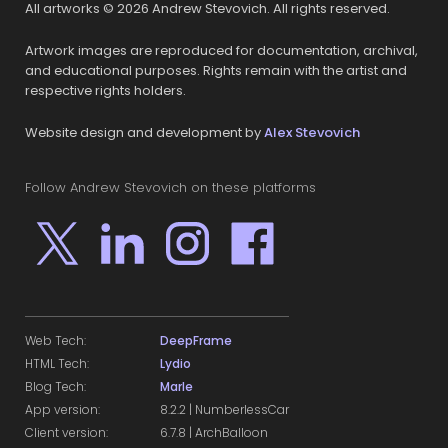
All artworks © 2026 Andrew Stevovich. All rights reserved.
Artwork images are reproduced for documentation, archival,
and educational purposes. Rights remain with the artist and
respective rights holders.
Website design and development by
Alex Stevovich
Follow Andrew Stevovich on these platforms
Web Tech:
DeepFrame
HTML Tech:
Lydio
Blog Tech:
Marle
App version:
8.2.2 | NumberlessCar
Client version:
6.7.8 | ArchBalloon