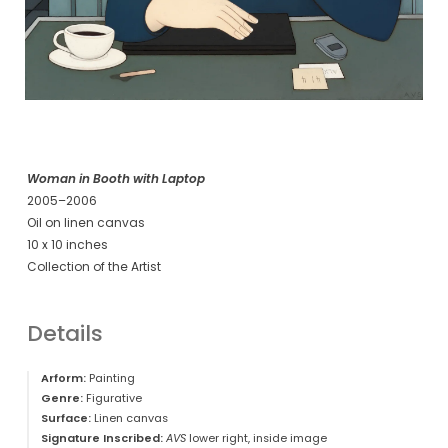
Woman in Booth with Laptop
2005–2006
Oil on linen canvas
10 x 10 inches
Collection of the Artist
Details
Arform:
Painting
Genre:
Figurative
Surface:
Linen canvas
Signature Inscribed:
AVS
lower right, inside image