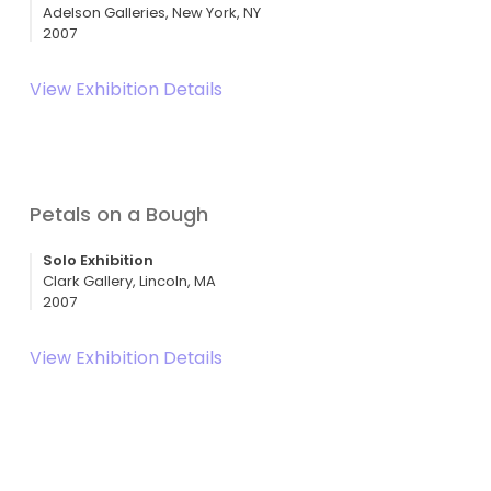
Adelson Galleries, New York, NY
2007
View Exhibition Details
Petals on a Bough
Solo Exhibition
Clark Gallery, Lincoln, MA
2007
View Exhibition Details