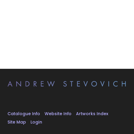
Catalogue Info
Website Info
Artworks Index
Site Map
Login