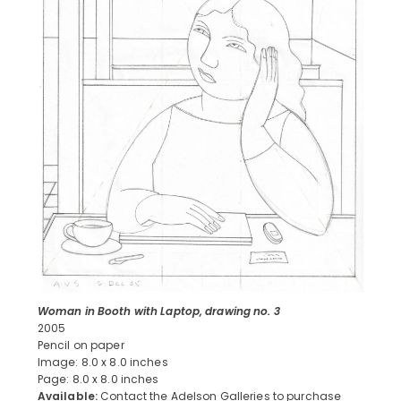
Woman in Booth with Laptop, drawing no. 3
2005
Pencil on paper
Image: 8.0 x 8.0 inches
Page: 8.0 x 8.0 inches
Available:
Contact the Adelson Galleries to purchase