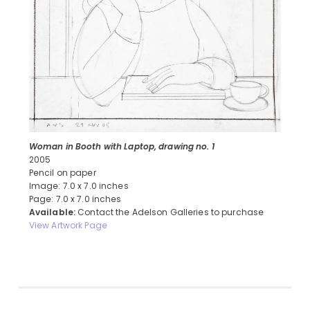
Woman in Booth with Laptop, drawing no. 1
2005
Pencil on paper
Image: 7.0 x 7.0 inches
Page: 7.0 x 7.0 inches
Available:
Contact the Adelson Galleries to purchase
View Artwork Page