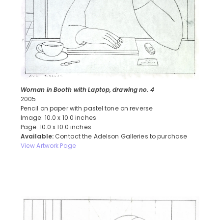
Woman in Booth with Laptop, drawing no. 4
2005
Pencil on paper with pastel tone on reverse
Image: 10.0 x 10.0 inches
Page: 10.0 x 10.0 inches
Available:
Contact the Adelson Galleries to purchase
View Artwork Page