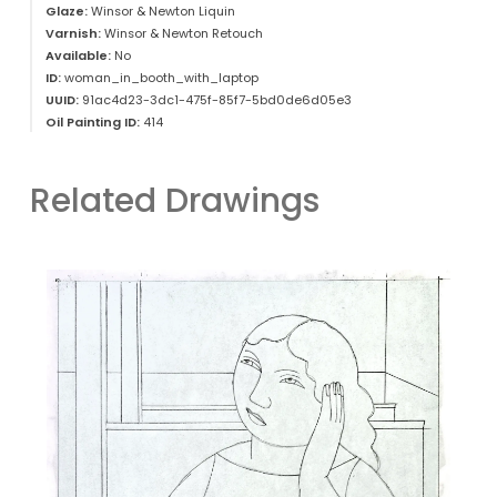
Glaze:
Winsor & Newton Liquin
Varnish:
Winsor & Newton Retouch
Available:
No
ID:
woman_in_booth_with_laptop
UUID:
91ac4d23-3dc1-475f-85f7-5bd0de6d05e3
Oil Painting ID:
414
Related Drawings