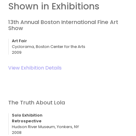
Shown in Exhibitions
13th Annual Boston International Fine Art
Show
Art Fair
Cyclorama, Boston Center for the Arts
2009
View Exhibition Details
The Truth About Lola
Solo Exhibition
Retrospective
Hudson River Museum, Yonkers, NY
2008