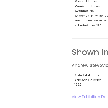
Glaze:
Unknown
Varnish:
Unknown
Available:
No
ID:
woman_in_white_ba
UUID:
2baee639-3a78-4
Oil Painting ID:
290
Shown in
Andrew Stevovic
Solo Exhibition
Adelson Galleries
1992
View Exhibition Det