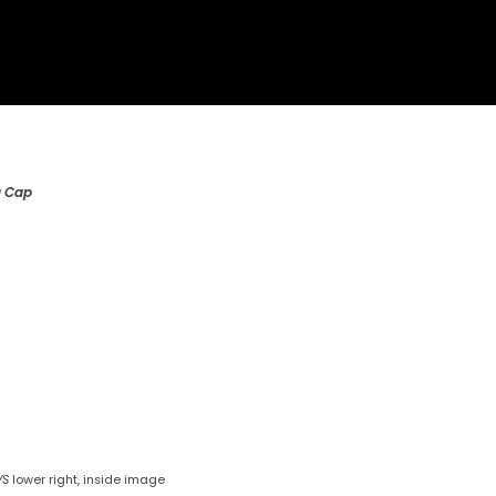
g Cap
VS
lower right, inside image