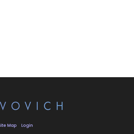
Site Map
Login