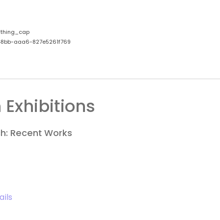
thing_cap
8bb-aaa6-827e5261f769
 Exhibitions
h: Recent Works
ails