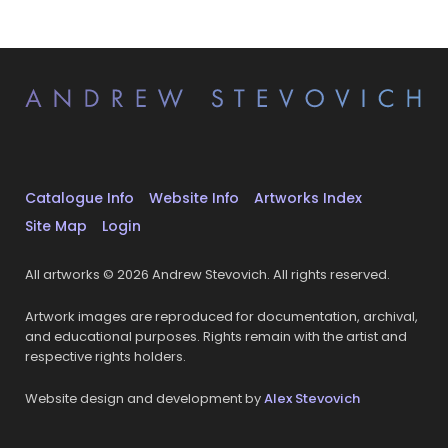
Catalogue Info
Website Info
Artworks Index
Site Map
Login
All artworks © 2026 Andrew Stevovich. All rights reserved.
Artwork images are reproduced for documentation, archival,
and educational purposes. Rights remain with the artist and
respective rights holders.
Website design and development by
Alex Stevovich