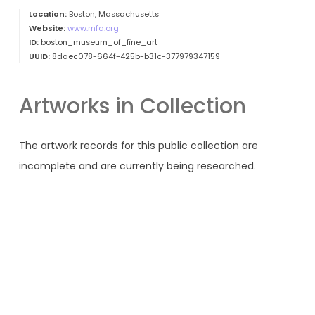
Location:
Boston, Massachusetts
Website:
www.mfa.org
ID:
boston_museum_of_fine_art
UUID:
8daec078-664f-425b-b31c-377979347159
Artworks in Collection
The artwork records for this public collection are
incomplete and are currently being researched.