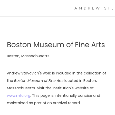
Boston Museum of Fine Arts
Boston, Massachusetts
Andrew Stevovich's work is included in the collection of
the
Boston Museum of Fine Arts
located in Boston,
Massachusetts. Visit the institution's website at
www.mfa.org
. This page is intentionally concise and
maintained as part of an archival record.