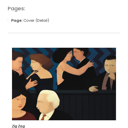
Pages:
Page:
Cover (Detail)
Zig Zag