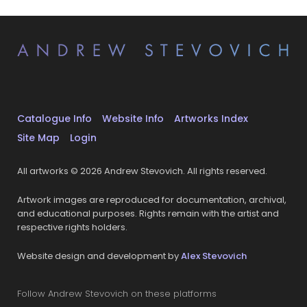
Catalogue Info
Website Info
Artworks Index
Site Map
Login
All artworks © 2026 Andrew Stevovich. All rights reserved.
Artwork images are reproduced for documentation, archival,
and educational purposes. Rights remain with the artist and
respective rights holders.
Website design and development by
Alex Stevovich
Follow Andrew Stevovich on these platforms