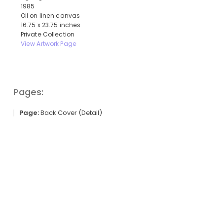
1985
Oil on linen canvas
16.75 x 23.75 inches
Private Collection
View Artwork Page
Pages:
Page:
Back Cover (Detail)