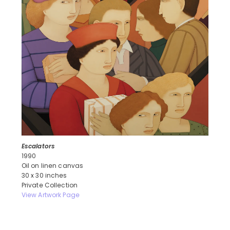
Escalators
1990
Oil on linen canvas
30 x 30 inches
Private Collection
View Artwork Page