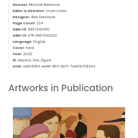
Director
: Michael Botwinick
Editor & Direction
: Linda Locke
Designer
: Alex Stevovich
Page Count:
224
ISBN-10:
8857242390
ISBN-13:
978-8857242392
Language:
English
Cover:
hard
Year:
2020
ID:
beyond_the_figure
UUID:
ae5f439d-ee48-4511-9b71-7aef0b72826e
Artworks in Publication