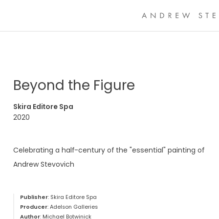
Beyond the Figure
Skira Editore Spa
2020
Celebrating a half-century of the "essential" painting of
Andrew Stevovich
Publisher
: Skira Editore Spa
Producer
: Adelson Galleries
Author
: Michael Botwinick