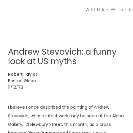
Andrew Stevovich: a funny
look at US myths
Robert Taylor
Boston Globe
11/12/73
I believe I once described the painting of Andrew
Stevovich, whose latest work may be seen at the Alpha
Gallery, 121 Newbury Street, this month, as a cross
between Pieter Breughel and Peter Arno. He is a