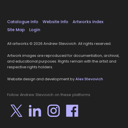
Catalogue Info
Website Info
Artworks Index
Site Map
Login
All artworks © 2026 Andrew Stevovich. All rights reserved.
Artwork images are reproduced for documentation, archival,
and educational purposes. Rights remain with the artist and
respective rights holders.
Website design and development by
Alex Stevovich
Follow Andrew Stevovich on these platforms