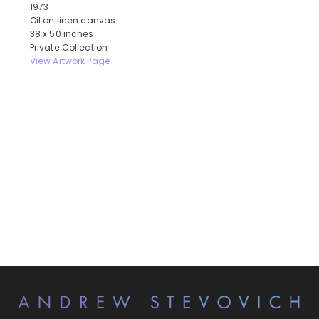
1973
Oil on linen canvas
38 x 50 inches
Private Collection
View Artwork Page