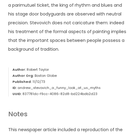
a parimutuel ticket, the king of rhythm and blues and
his stage door bodyguards are observed with neutral
precision. Stevovich does not caricature them: indeed
his treatment of the formal aspects of painting implies
that the important spaces between people possess a
background of tradition.
Author:
Robert Taylor
Author Org:
Boston Globe
Published:
11/12/73
ID:
andrew_stevovich_a_funny_look_at_us_myths
UUID:
837781dc-f9cc-4086-82d8-bd224bdb2d23
Notes
This newspaper article included a reproduction of the