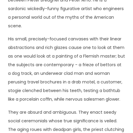
sardonic wickedly-funny figurative artist who engineers
a personal world out of the myths of the American
scene.
His small, precisely-focused canvases with their linear
abstractions and rich glazes cause one to look at them
as one would look at a painting of a Flemish master; but
the subjects are contemporary - a frieze of bettors at
a dog track, an underwear clad man and woman
perusing travel brochures in a drab motel, a customer,
stogie clenched between his teeth, testing a bathtub
like a porcelain coffin, while nervous salesmen glower.
They are absurd and ambiguous. They enact seedy
social ceremonials whose true significance is veiled.
The aging roues with deadpan girls, the priest clutching