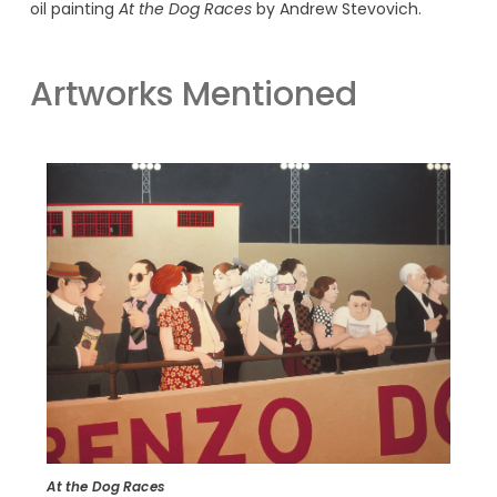
oil painting
At the Dog Races
by Andrew Stevovich.
Artworks Mentioned
At the Dog Races