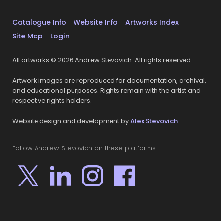
Catalogue Info
Website Info
Artworks Index
Site Map
Login
All artworks © 2026 Andrew Stevovich. All rights reserved.
Artwork images are reproduced for documentation, archival,
and educational purposes. Rights remain with the artist and
respective rights holders.
Website design and development by
Alex Stevovich
Follow Andrew Stevovich on these platforms