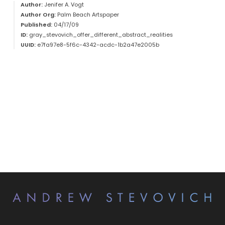
Author:
Jenifer A. Vogt
Author Org:
Palm Beach Artspaper
Published:
04/17/09
ID:
gray_stevovich_offer_different_abstract_realities
UUID:
e7fa97e8-5f6c-4342-acdc-1b2a47e2005b