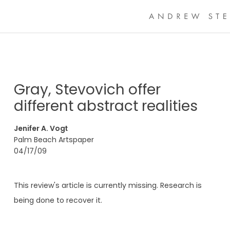
Gray, Stevovich offer
different abstract realities
Jenifer A. Vogt
Palm Beach Artspaper
04/17/09
This review's article is currently missing. Research is
being done to recover it.