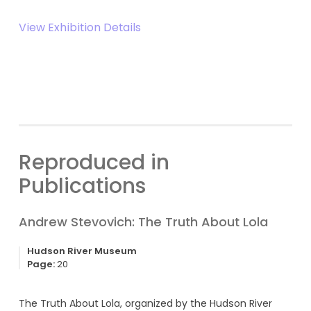
View Exhibition Details
Reproduced in
Publications
Andrew Stevovich: The Truth About Lola
Hudson River Museum
Page:
20
The Truth About Lola, organized by the Hudson River