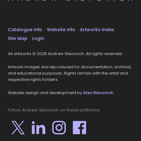
Catalogue Info
Website Info
Artworks Index
Site Map
Login
All artworks © 2026 Andrew Stevovich. All rights reserved.
Artwork images are reproduced for documentation, archival,
and educational purposes. Rights remain with the artist and
respective rights holders.
Website design and development by
Alex Stevovich
Follow Andrew Stevovich on these platforms