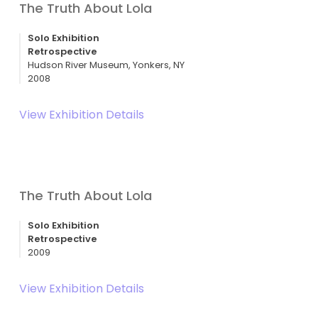
The Truth About Lola
Solo Exhibition
Retrospective
Hudson River Museum, Yonkers, NY
2008
View Exhibition Details
The Truth About Lola
Solo Exhibition
Retrospective
2009
View Exhibition Details