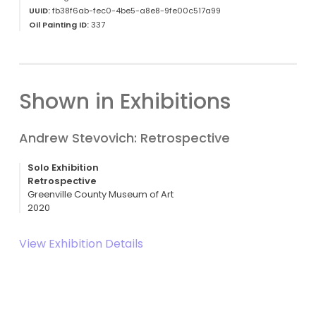
UUID:
fb38f6ab-fec0-4be5-a8e8-9fe00c517a99
Oil Painting ID:
337
Shown in Exhibitions
Andrew Stevovich: Retrospective
Solo Exhibition
Retrospective
Greenville County Museum of Art
2020
View Exhibition Details