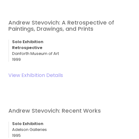
Andrew Stevovich: A Retrospective of
Paintings, Drawings, and Prints
Solo Exhibition
Retrospective
Danforth Museum of Art
1999
View Exhibition Details
Andrew Stevovich: Recent Works
Solo Exhibition
Adelson Galleries
1995