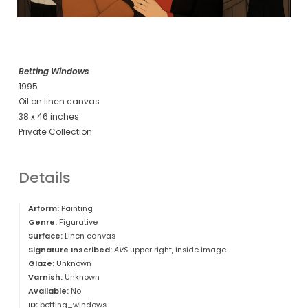
Betting Windows
1995
Oil on linen canvas
38 x 46 inches
Private Collection
Details
Arform:
Painting
Genre:
Figurative
Surface:
Linen canvas
Signature Inscribed:
AVS
upper right, inside image
Glaze:
Unknown
Varnish:
Unknown
Available:
No
ID:
betting_windows