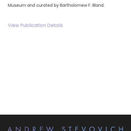
Museum and curated by Bartholomew F. Bland.
View Publication Details