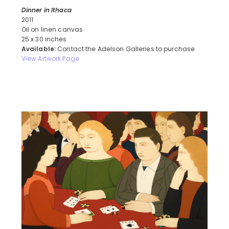
Dinner in Ithaca
2011
Oil on linen canvas
25 x 30 inches
Available:
Contact the Adelson Galleries to purchase
View Artwork Page