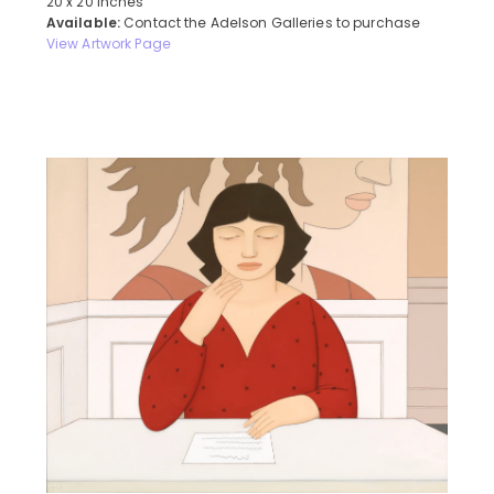
20 x 20 inches
Available:
Contact the Adelson Galleries to purchase
View Artwork Page