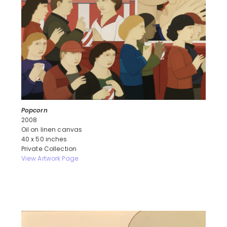
Popcorn
2008
Oil on linen canvas
40 x 50 inches
Private Collection
View Artwork Page