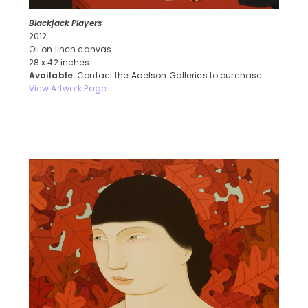
Blackjack Players
2012
Oil on linen canvas
28 x 42 inches
Available:
Contact the Adelson Galleries to purchase
View Artwork Page