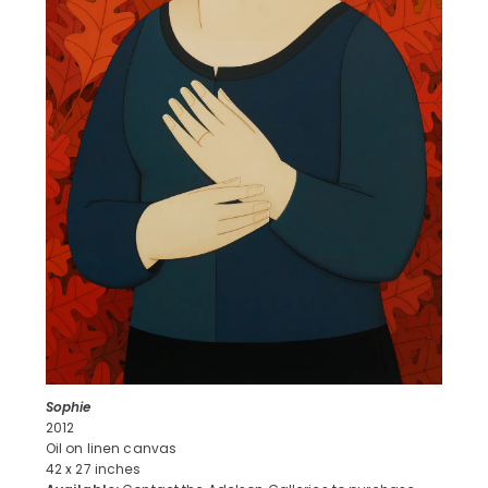
Sophie
2012
Oil on linen canvas
42 x 27 inches