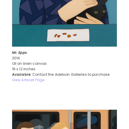
Mr. Epps
2014
Oil on linen canvas
16 x 12 inches
Available:
Contact the Adelson Galleries to purchase
View Artwork Page