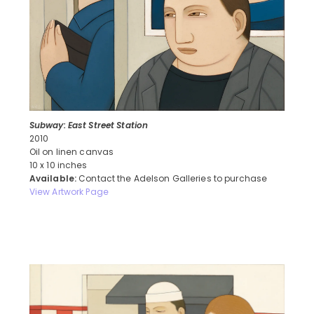
Subway: East Street Station
2010
Oil on linen canvas
10 x 10 inches
Available:
Contact the Adelson Galleries to purchase
View Artwork Page