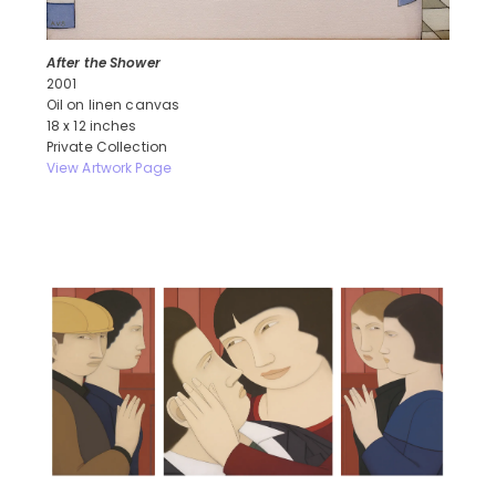
After the Shower
2001
Oil on linen canvas
18 x 12 inches
Private Collection
View Artwork Page