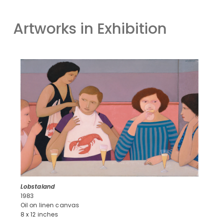
Artworks in Exhibition
Lobstaland
1983
Oil on linen canvas
8 x 12 inches