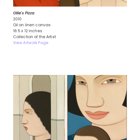
Ollie's Pizza
2010
Oil on linen canvas
16.5 x 12 inches
Collection of the Artist
View Artwork Page