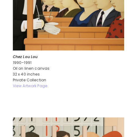
Chez Lou Lou
1990–1991
Oil on linen canvas
32 x 40 inches
Private Collection
View Artwork Page