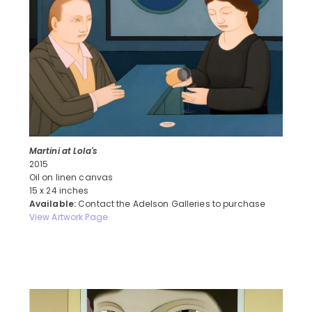
Martini at Lola's
2015
Oil on linen canvas
15 x 24 inches
Available:
Contact the Adelson Galleries to purchase
View Artwork Page