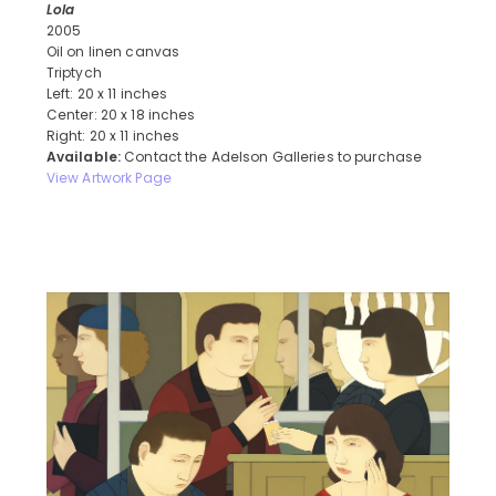
Lola
2005
Oil on linen canvas
Triptych
Left: 20 x 11 inches
Center: 20 x 18 inches
Right: 20 x 11 inches
Available:
Contact the Adelson Galleries to purchase
View Artwork Page