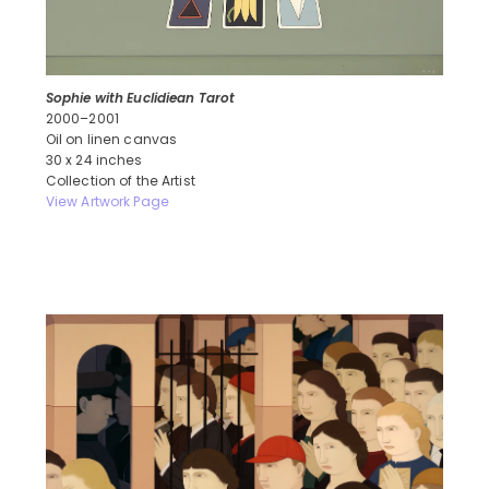
Sophie with Euclidiean Tarot
2000–2001
Oil on linen canvas
30 x 24 inches
Collection of the Artist
View Artwork Page