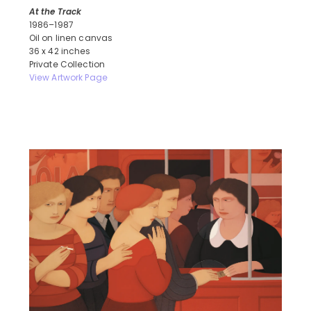
At the Track
1986–1987
Oil on linen canvas
36 x 42 inches
Private Collection
View Artwork Page