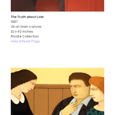
The Truth about Lola
1987
Oil on linen canvas
32 x 42 inches
Private Collection
View Artwork Page