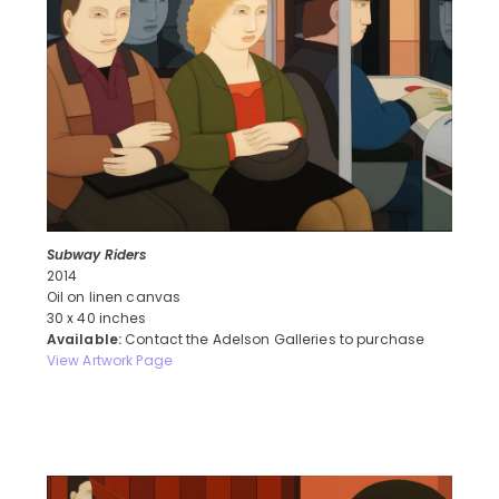
Subway Riders
2014
Oil on linen canvas
30 x 40 inches
Available:
Contact the Adelson Galleries to purchase
View Artwork Page