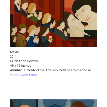
Movie
2014
Oil on linen canvas
45 x 75 inches
Available:
Contact the Adelson Galleries to purchase
View Artwork Page