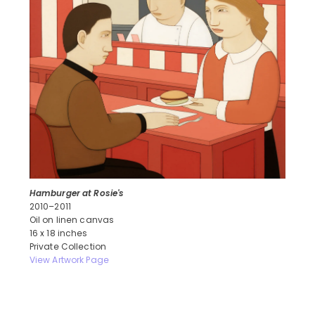
Hamburger at Rosie's
2010–2011
Oil on linen canvas
16 x 18 inches
Private Collection
View Artwork Page