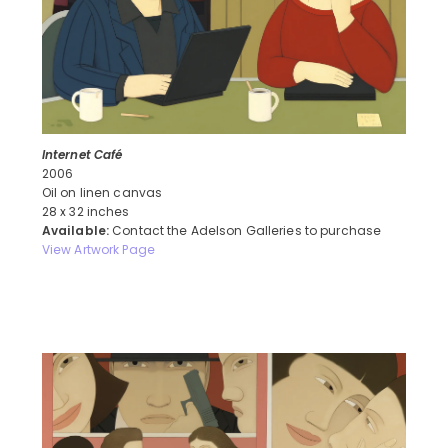
Internet Café
2006
Oil on linen canvas
28 x 32 inches
Available:
Contact the Adelson Galleries to purchase
View Artwork Page