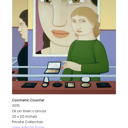
Cosmetic Counter
2015
Oil on linen canvas
20 x 20 inches
Private Collection
View Artwork Page