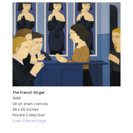
The French Singer
1998
Oil on linen canvas
28 x 36 inches
Private Collection
View Artwork Page