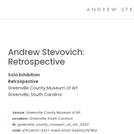
Andrew Stevovich:
Retrospective
Solo Exhibition
Retrospective
Greenville County Museum of Art
Greenville, South Carolina
Venue:
Greenville County Museum of Art
Location:
Greenville, South Carolina
ID:
greenville_county_museum_of_art_2020
UUID:
d75c40c5-2427-4ab4-9030-9a692a7978fd