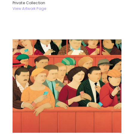
Private Collection
View Artwork Page