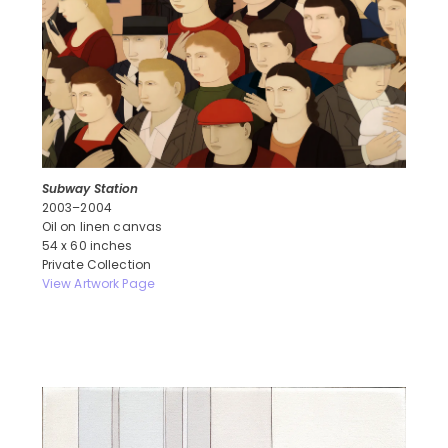
Subway Station
2003–2004
Oil on linen canvas
54 x 60 inches
Private Collection
View Artwork Page