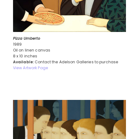
Pizza Umberto
1989
Oil on linen canvas
8 x 10 inches
Available:
Contact the Adelson Galleries to purchase
View Artwork Page