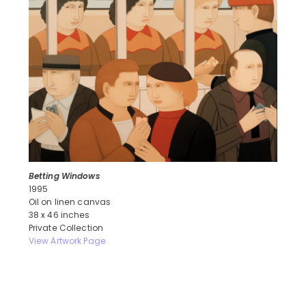
Betting Windows
1995
Oil on linen canvas
38 x 46 inches
Private Collection
View Artwork Page