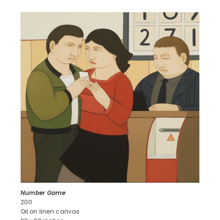
Number Game
2011
Oil on linen canvas