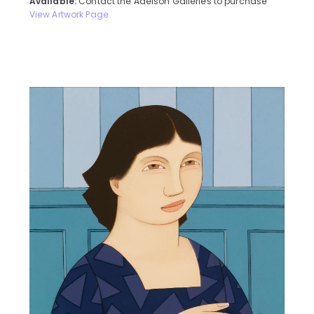
Available:
Contact the Adelson Galleries to purchase
View Artwork Page