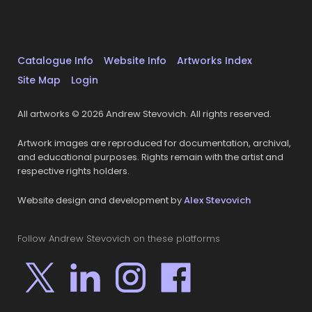
Catalogue Info
Website Info
Artworks Index
Site Map
Login
All artworks © 2026 Andrew Stevovich. All rights reserved.
Artwork images are reproduced for documentation, archival,
and educational purposes. Rights remain with the artist and
respective rights holders.
Website design and development by
Alex Stevovich
Follow Andrew Stevovich on these platforms