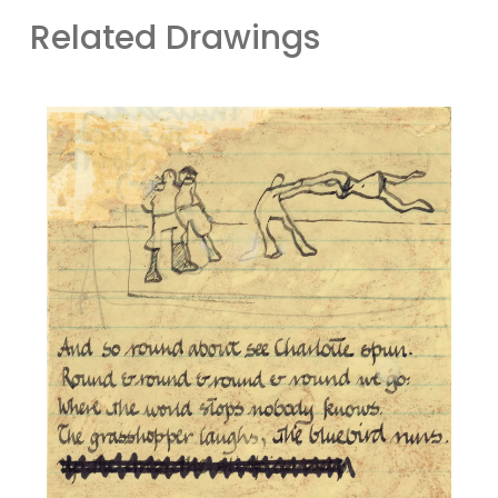
Related Drawings