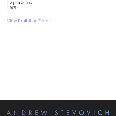
Alpha Gallery
1971
View Exhibition Details