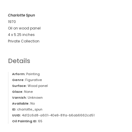
Charlotte Spun
1970
Oil on wood panel
4 x 5.25 inches
Private Collection
Details
Arform:
Painting
Genre:
Figurative
Surface:
Wood panel
Glaze:
None
Varnish:
Unknown
Available:
No
ID:
charlotte_spun
UUID:
4d12c6d8-a601-40e9-81fa-b6ab6662cd51
Oil Painting ID:
65