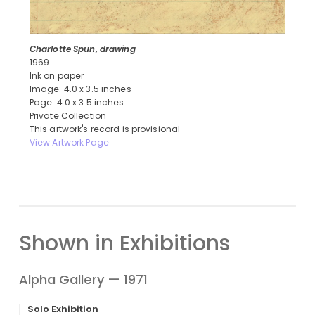
Charlotte Spun, drawing
1969
Ink on paper
Image: 4.0 x 3.5 inches
Page: 4.0 x 3.5 inches
Private Collection
This artwork's record is provisional
View Artwork Page
Shown in Exhibitions
Alpha Gallery — 1971
Solo Exhibition