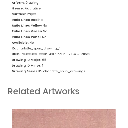
Arform:
Drawing
Genre:
Figurative
Surface:
Paper
Ratio Lines Red
No
Ratio Lines Yellow
No
Ratio Lines Green
No
Ratio Lines Pencil
No
Available:
No
ID:
charlotte_spun_drawing_1
UUID:
7b3ec3ca-ee0b-4917-bd3f-82154576dba9
Drawing ID Major:
65
Drawing ID Minor:
1
Drawing Series ID:
charlotte_spun_drawings
Related Artworks