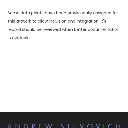
Some data points have been provisionally assigned for
this artwork to allow inclusion and integration. It's
record should be reviewed when better documentation
is available.