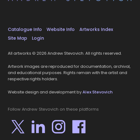
Catalogue Info
Website Info
Artworks Index
Site Map
Login
All artworks © 2026 Andrew Stevovich. All rights reserved.
Artwork images are reproduced for documentation, archival,
and educational purposes. Rights remain with the artist and
respective rights holders.
Website design and development by
Alex Stevovich
Follow Andrew Stevovich on these platforms