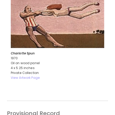
Charlotte Spun
1970
Oil on wood panel
4 x 5.25 inches
Private Collection
View Artwork Page
Provisional Record