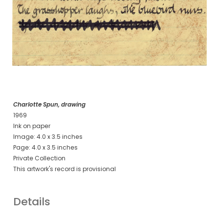
Charlotte Spun, drawing
1969
Ink on paper
Image: 4.0 x 3.5 inches
Page: 4.0 x 3.5 inches
Private Collection
This artwork's record is provisional
Details