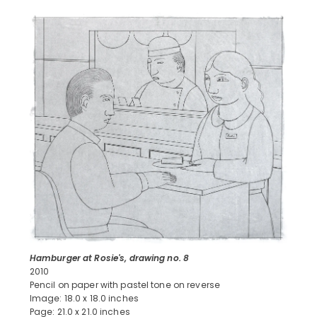
Hamburger at Rosie's, drawing no. 8
2010
Pencil on paper with pastel tone on reverse
Image: 18.0 x 18.0 inches
Page: 21.0 x 21.0 inches