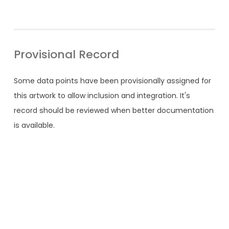
Provisional Record
Some data points have been provisionally assigned for
this artwork to allow inclusion and integration. It's
record should be reviewed when better documentation
is available.