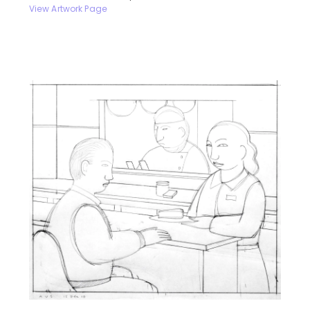
View Artwork Page