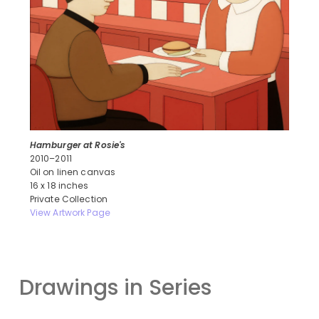
Hamburger at Rosie's
2010–2011
Oil on linen canvas
16 x 18 inches
Private Collection
View Artwork Page
Drawings in Series