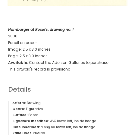
Hamburger at Rosie's, drawing no. 1
2008
Pencil on paper
Image: 2.5 x 3.0 inches
Page: 2.5 x 3.0 inches
Available:
Contact the Adelson Galleries to purchase
This artwork's record is provisional
Details
Arform:
Drawing
Genre:
Figurative
Surface:
Paper
Signature Inscribed:
AVS
lower left, inside image
Date Inscribed:
8 Aug 08
lower left, inside image
Ratio Lines Red
No