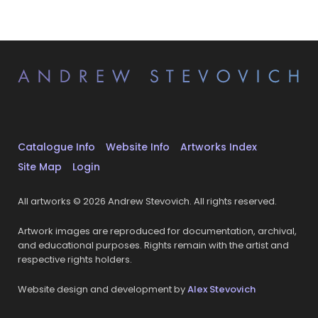
Catalogue Info
Website Info
Artworks Index
Site Map
Login
All artworks © 2026 Andrew Stevovich. All rights reserved.
Artwork images are reproduced for documentation, archival,
and educational purposes. Rights remain with the artist and
respective rights holders.
Website design and development by
Alex Stevovich