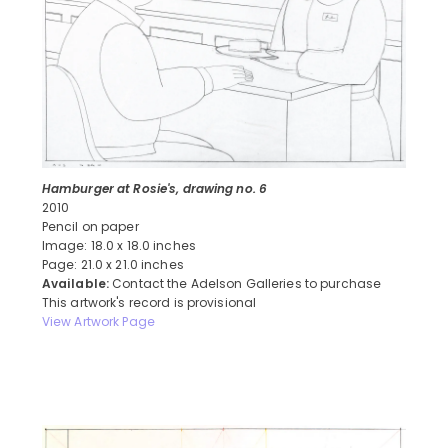
Hamburger at Rosie's, drawing no. 6
2010
Pencil on paper
Image: 18.0 x 18.0 inches
Page: 21.0 x 21.0 inches
Available:
Contact the Adelson Galleries to purchase
This artwork's record is provisional
View Artwork Page