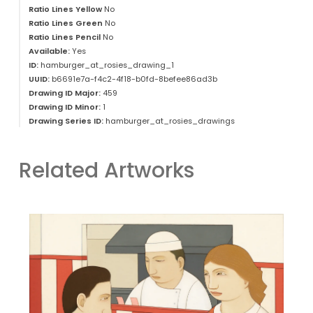
Ratio Lines Yellow
No
Ratio Lines Green
No
Ratio Lines Pencil
No
Available:
Yes
ID:
hamburger_at_rosies_drawing_1
UUID:
b6691e7a-f4c2-4f18-b0fd-8befee86ad3b
Drawing ID Major:
459
Drawing ID Minor:
1
Drawing Series ID:
hamburger_at_rosies_drawings
Related Artworks