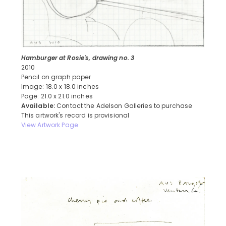
Hamburger at Rosie's, drawing no. 3
2010
Pencil on graph paper
Image: 18.0 x 18.0 inches
Page: 21.0 x 21.0 inches
Available:
Contact the Adelson Galleries to purchase
This artwork's record is provisional
View Artwork Page