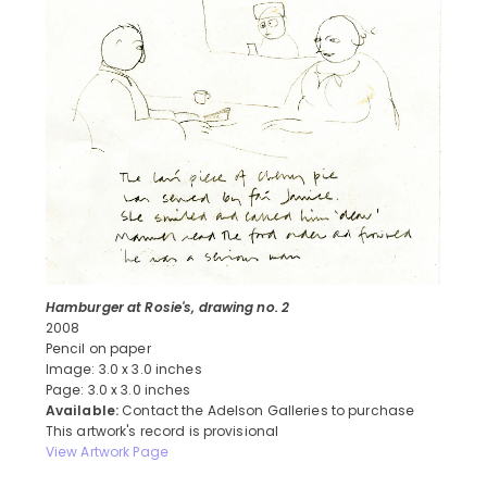
Hamburger at Rosie's, drawing no. 2
2008
Pencil on paper
Image: 3.0 x 3.0 inches
Page: 3.0 x 3.0 inches
Available:
Contact the Adelson Galleries to purchase
This artwork's record is provisional
View Artwork Page