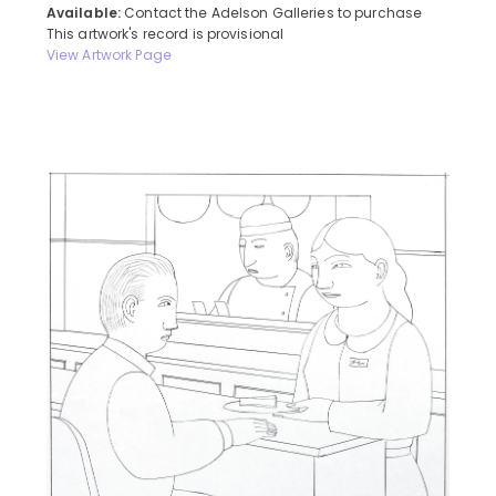
Available:
Contact the Adelson Galleries to purchase
This artwork's record is provisional
View Artwork Page