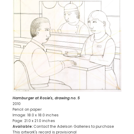
Hamburger at Rosie's, drawing no. 5
2010
Pencil on paper
Image: 18.0 x 18.0 inches
Page: 21.0 x 21.0 inches
Available:
Contact the Adelson Galleries to purchase
This artwork's record is provisional