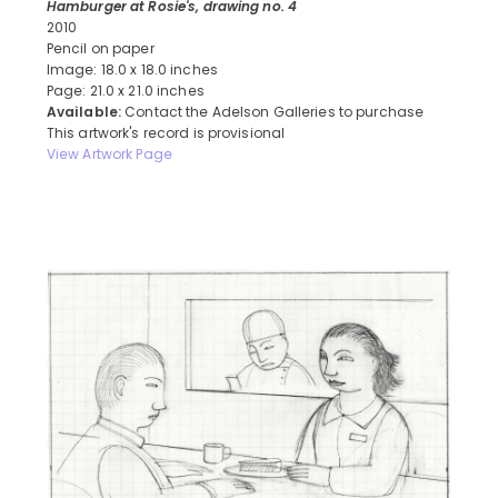
Hamburger at Rosie's, drawing no. 4
2010
Pencil on paper
Image: 18.0 x 18.0 inches
Page: 21.0 x 21.0 inches
Available:
Contact the Adelson Galleries to purchase
This artwork's record is provisional
View Artwork Page