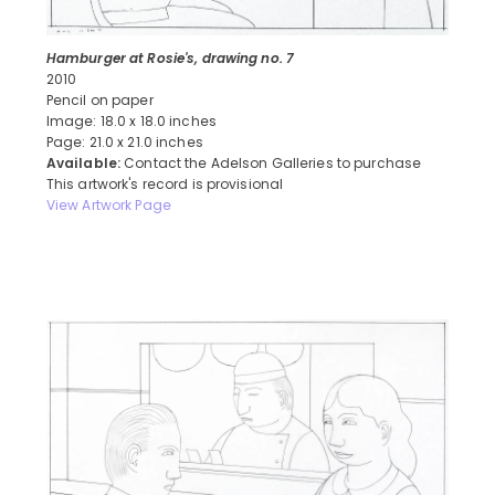
Hamburger at Rosie's, drawing no. 7
2010
Pencil on paper
Image: 18.0 x 18.0 inches
Page: 21.0 x 21.0 inches
Available:
Contact the Adelson Galleries to purchase
This artwork's record is provisional
View Artwork Page