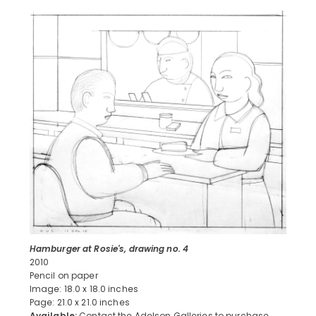
Hamburger at Rosie's, drawing no. 4
2010
Pencil on paper
Image: 18.0 x 18.0 inches
Page: 21.0 x 21.0 inches