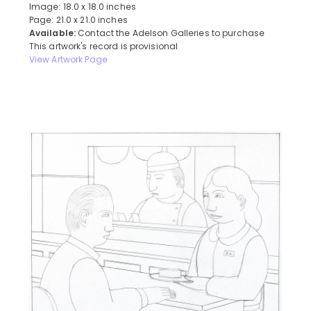
Image: 18.0 x 18.0 inches
Page: 21.0 x 21.0 inches
Available:
Contact the Adelson Galleries to purchase
This artwork's record is provisional
View Artwork Page