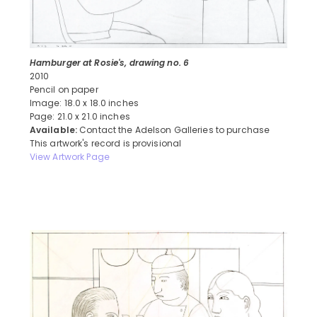
Hamburger at Rosie's, drawing no. 6
2010
Pencil on paper
Image: 18.0 x 18.0 inches
Page: 21.0 x 21.0 inches
Available:
Contact the Adelson Galleries to purchase
This artwork's record is provisional
View Artwork Page