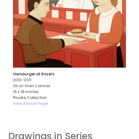
Hamburger at Rosie's
2010–2011
Oil on linen canvas
16 x 18 inches
Private Collection
View Artwork Page
Drawings in Series