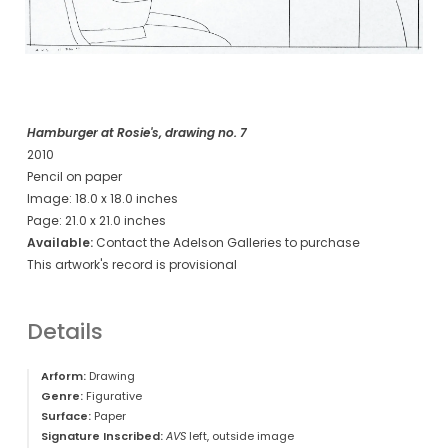
Hamburger at Rosie's, drawing no. 7
2010
Pencil on paper
Image: 18.0 x 18.0 inches
Page: 21.0 x 21.0 inches
Available:
Contact the Adelson Galleries to purchase
This artwork's record is provisional
Details
Arform:
Drawing
Genre:
Figurative
Surface:
Paper
Signature Inscribed:
AVS
left, outside image