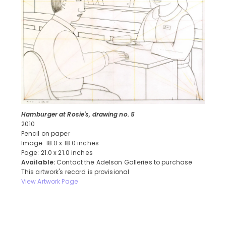
Hamburger at Rosie's, drawing no. 5
2010
Pencil on paper
Image: 18.0 x 18.0 inches
Page: 21.0 x 21.0 inches
Available:
Contact the Adelson Galleries to purchase
This artwork's record is provisional
View Artwork Page