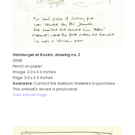
Hamburger at Rosie's, drawing no. 2
2008
Pencil on paper
Image: 3.0 x 3.0 inches
Page: 3.0 x 3.0 inches
Available:
Contact the Adelson Galleries to purchase
This artwork's record is provisional
View Artwork Page