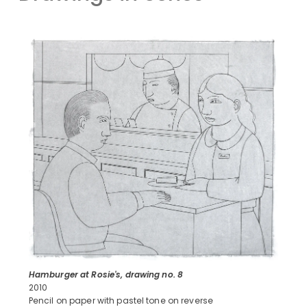
Hamburger at Rosie's, drawing no. 8
2010
Pencil on paper with pastel tone on reverse