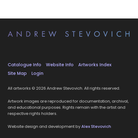
Catalogue Info
Website Info
Artworks Index
Site Map
Login
All artworks © 2026 Andrew Stevovich. All rights reserved.
Artwork images are reproduced for documentation, archival,
and educational purposes. Rights remain with the artist and
respective rights holders.
Website design and development by
Alex Stevovich