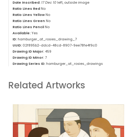
Date Inscribed:
17 Dec 10
left, outside image
Ratio Lines Red
No
Ratio Lines Yellow
No
Ratio Lines Green
No
Ratio Lines Pencil
No
Available:
Yes
ID:
hamburger_at_rosies_drawing_7
UUID:
02f895b2-ddcd-48cd-8907-9ee78fe4f9c0
Drawing ID Major:
459
Drawing ID Minor:
7
Drawing Series ID:
hamburger_at_rosies_drawings
Related Artworks