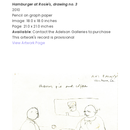
Hamburger at Rosie's, drawing no. 3
2010
Pencil on graph paper
Image: 18.0 x 18.0 inches
Page: 21.0 x 21.0 inches
Available:
Contact the Adelson Galleries to purchase
This artwork's record is provisional
View Artwork Page