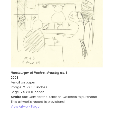
Hamburger at Rosie's, drawing no. 1
2008
Pencil on paper
Image: 2.5 x 3.0 inches
Page: 2.5 x 3.0 inches
Available:
Contact the Adelson Galleries to purchase
This artwork's record is provisional
View Artwork Page