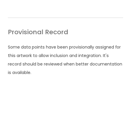
Provisional Record
Some data points have been provisionally assigned for
this artwork to allow inclusion and integration. It's
record should be reviewed when better documentation
is available.