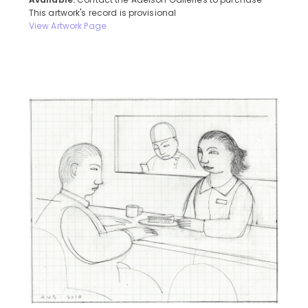
Available:
Contact the Adelson Galleries to purchase
This artwork's record is provisional
View Artwork Page