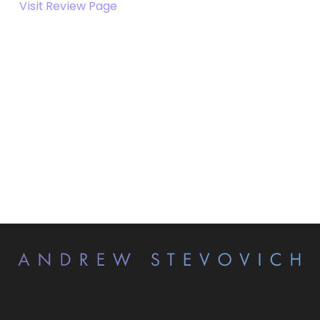
Visit Review Page