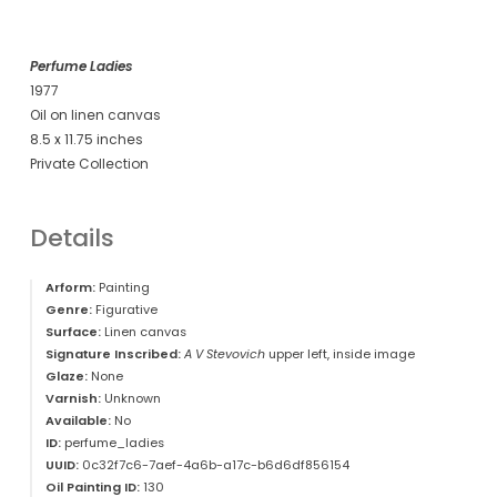
Perfume Ladies
1977
Oil on linen canvas
8.5 x 11.75 inches
Private Collection
Details
Arform:
Painting
Genre:
Figurative
Surface:
Linen canvas
Signature Inscribed:
A V Stevovich
upper left, inside image
Glaze:
None
Varnish:
Unknown
Available:
No
ID:
perfume_ladies
UUID:
0c32f7c6-7aef-4a6b-a17c-b6d6df856154
Oil Painting ID:
130