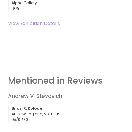
Alpha Gallery
1978
View Exhibition Details
Mentioned in Reviews
Andrew V. Stevovich
Brian R. Kologe
Art New England, vol.1, #6.
05/01/80