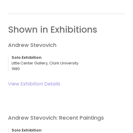
Shown in Exhibitions
Andrew Stevovich
Solo Exhibition
Little Center Gallery, Clark University
1980
View Exhibition Details
Andrew Stevovich: Recent Paintings
Solo Exhibition