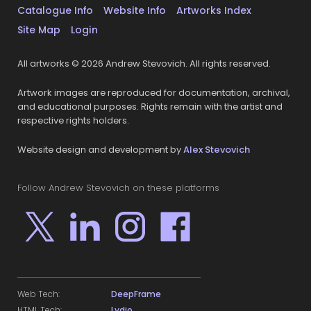
Catalogue Info
Website Info
Artworks Index
Site Map
Login
All artworks © 2026 Andrew Stevovich. All rights reserved.
Artwork images are reproduced for documentation, archival,
and educational purposes. Rights remain with the artist and
respective rights holders.
Website design and development by
Alex Stevovich
Follow Andrew Stevovich on these platforms
Web Tech:
DeepFrame
HTML Tech:
Lydio